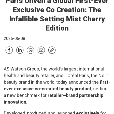
Paris Unveil a Global First-Ever
Exclusive Co Creation: The
Infallible Setting Mist Cherry
Edition
2026-06-08
AS Watson Group, the world’s largest international
health and beauty retailer, and L’Oréal Paris, the No. 1
beauty brand in the world, today announced the
first-
ever exclusive co-created beauty product
, setting
a new benchmark for
retailer–brand partnership
innovation
.
Developed, produced, and launched
exclusively
for