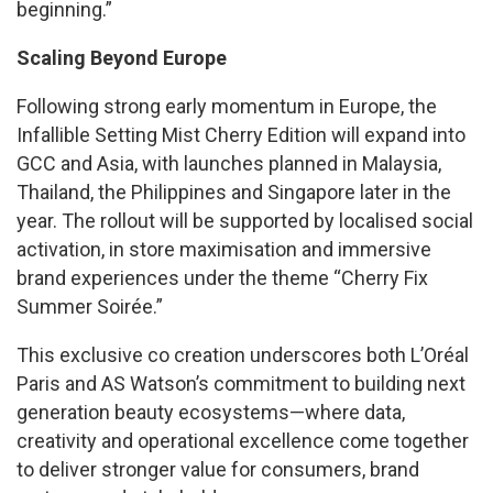
beginning.”
Scaling Beyond Europe
Following strong early momentum in Europe, the
Infallible Setting Mist Cherry Edition will expand into
GCC and Asia, with launches planned in Malaysia,
Thailand, the Philippines and Singapore later in the
year. The rollout will be supported by localised social
activation, in store maximisation and immersive
brand experiences under the theme “Cherry Fix
Summer Soirée.”
This exclusive co creation underscores both L’Oréal
Paris and AS Watson’s commitment to building next
generation beauty ecosystems—where data,
creativity and operational excellence come together
to deliver stronger value for consumers, brand