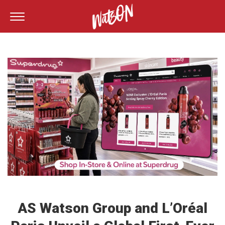
AS Watson Group and L’Oréal