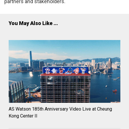
partners and stakeholders.
You May Also Like ...
AS Watson 185th Anniversary Video Live at Cheung
Kong Center II