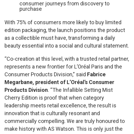
consumer journeys from discovery to
purchase
With 75% of consumers more likely to buy limited
edition packaging, the launch positions the product
as a collectible must have, transforming a daily
beauty essential into a social and cultural statement.
“Co-creation at this level, with a trusted retail partner,
represents a new frontier for L’Oréal Paris and the
Consumer Products Division,” said
Fabrice
Megarbane, president of L’Oréal’s Consumer
Products Division
. “The Infallible Setting Mist
Cherry Edition is proof that when category
leadership meets retail excellence, the result is
innovation that is culturally resonant and
commercially compelling. We are truly honoured to
make history with AS Watson. This is only just the