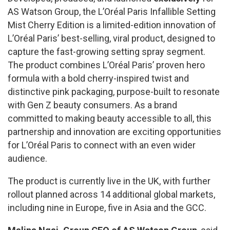
AS Watson Group, the L’Oréal Paris Infallible Setting
Mist Cherry Edition is a limited-edition innovation of
L’Oréal Paris’ best-selling, viral product, designed to
capture the fast-growing setting spray segment.
The product combines L’Oréal Paris’ proven hero
formula with a bold cherry-inspired twist and
distinctive pink packaging, purpose-built to resonate
with Gen Z beauty consumers. As a brand
committed to making beauty accessible to all, this
partnership and innovation are exciting opportunities
for L’Oréal Paris to connect with an even wider
audience.
The product is currently live in the UK, with further
rollout planned across 14 additional global markets,
including nine in Europe, five in Asia and the GCC.