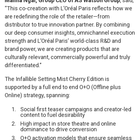
Malina Ngai, Group CEO of AS Watson Group
, said,
“This co-creation with L’Oréal Paris reflects how we
are redefining the role of the retailer—from
distributor to true innovation partner. By combining
our deep consumer insights, omnichannel execution
strength and L’Oréal Paris’ world-class R&D and
brand power, we are creating products that are
culturally relevant, commercially powerful and truly
differentiated.”
The Infallible Setting Mist Cherry Edition is
supported by a full end to end O+O (Offline plus
Online) strategy, spanning:
Social first teaser campaigns and creator-led
content to fuel desirability
High impact in store theatre and online
dominance to drive conversion
O+O activation models that ensure seamless