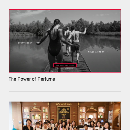
The Power of Perfume