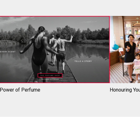
 Power of Perfume
Honouring You