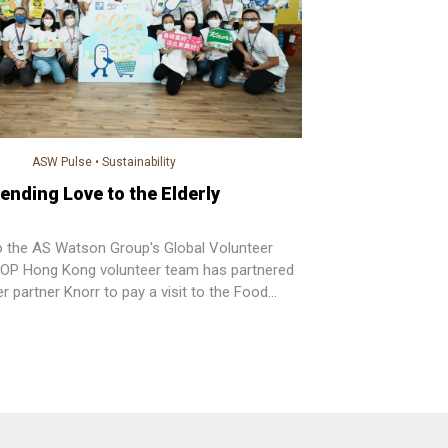
ASW Pulse
•
Sustainability
ending Love to the Elderly
o the AS Watson Group's Global Volunteer
OP Hong Kong volunteer team has partnered
ier partner Knorr to pay a visit to the Food
ty Center and sending special gift set to the