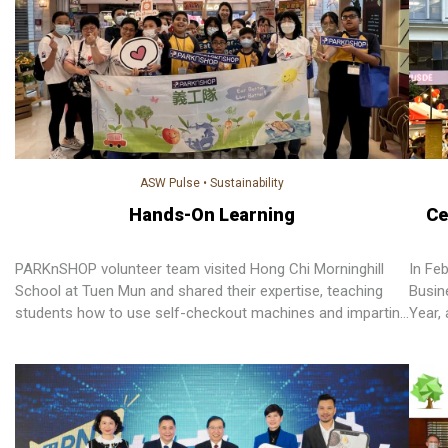
ASW Pulse
•
Sustainability
Hands-On Learning
Ce
PARKnSHOP volunteer team visited Hong Chi Morninghill
In Fe
School at Tuen Mun and shared their expertise, teaching
Busin
students how to use self-checkout machines and imparting
Year,
valuable environmental tips.
import