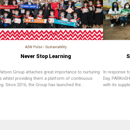
ASW Pulse
•
Sustainability
Never Stop Learning
S
Watson Group attaches great importance to nurturing
In response t
ts whilst providing them a platform of continuous
Day, PARKnSH
ing. Since 2016, the Group has launched the
with its suppl
essional Diploma in Retail Management”, a level 5
Angel Communi
amme under the Qualifications Framework (QF)
elderly.
alent to that of a bachelor degree offered by local
sities in Hong Kong, which is the first company in
Kong offering QF level 5 programme.