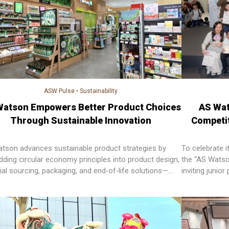
ASW Pulse
•
Sustainability
Watson Empowers Better Product Choices
AS Wat
Through Sustainable Innovation
Competit
tson advances sustainable product strategies by
To celebrate 
ding circular economy principles into product design,
the “AS Watso
ial sourcing, packaging, and end‑of‑life solutions—
inviting junio
ering customers to make informed choices while
special schoo
ing waste and environmental impact across markets.