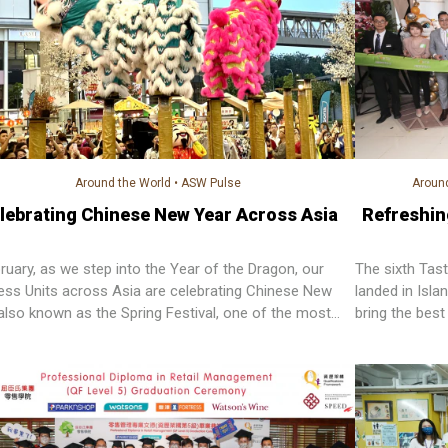
Around the World
•
ASW Pulse
Around
lebrating Chinese New Year Across Asia
Refreshin
bruary, as we step into the Year of the Dragon, our
The sixth Ta
ess Units across Asia are celebrating Chinese New
landed in Isla
 also known as the Spring Festival, one of the most
bring the best
ant festivals in Chinese culture.
customers.