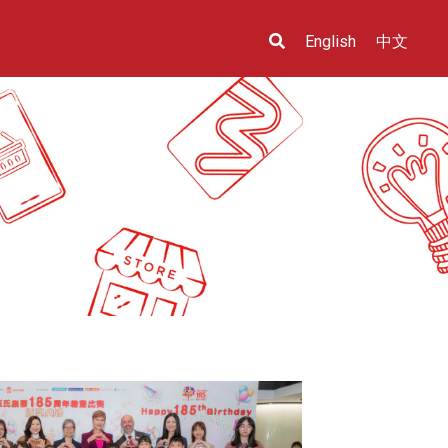
English
中文