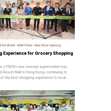
 the World
•
ASW Pulse
•
New Store Opening
g Experience for Grocery Shopping
ste x FRESH new concept supermarket has
nd Resort Mall in Hong Kong, continuing to
 of the best shopping experience to local