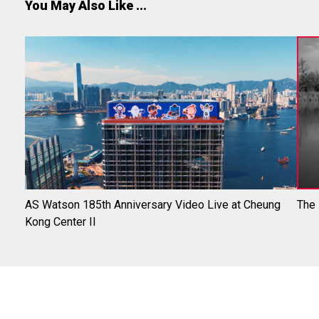
You May Also Like ...
AS Watson 185th Anniversary Video Live at Cheung
The
Kong Center II