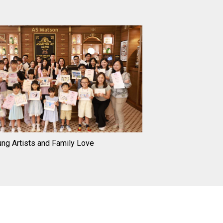
ng Artists and Family Love