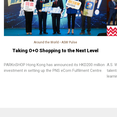
Around the World
•
ASW Pulse
Taking O+O Shopping to the Next Level
PARKnSHOP Hong Kong has announced its HKD200 million
A.S. 
investment in setting up the PNS eCom Fulfilment Centre.
talen
learn
“Prof
progr
equiv
univer
Hong 