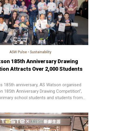
ASW Pulse
•
Sustainability
son 185th Anniversary Drawing
ion Attracts Over 2,000 Students
its 185th anniversary, AS Watson organised
n 185th Anniversary Drawing Competition”,
r primary school students and students from
ls across Hong Kong to participate.