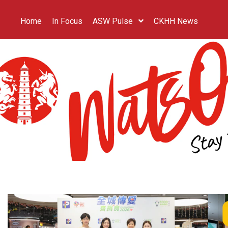
Home
In Focus
ASW Pulse
CKHH News