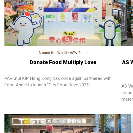
Around the World
•
ASW Pulse
Donate Food Multiply Love
AS 
PARKnSHOP Hong Kong has once again partnered with
Food Angel to launch “City Food Drive 2026”.
AS Wa
embed
mater
empow
reduc