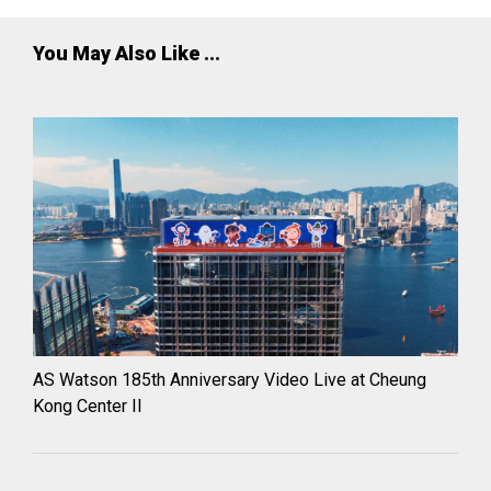
You May Also Like ...
AS Watson 185th Anniversary Video Live at Cheung
Kong Center II