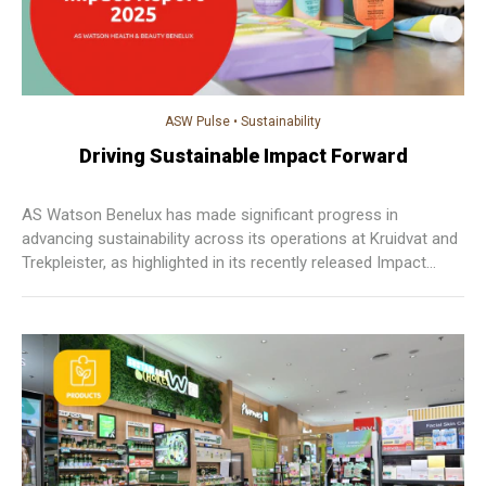
ASW Pulse
•
Sustainability
Driving Sustainable Impact Forward
AS Watson Benelux has made significant progress in
advancing sustainability across its operations at Kruidvat and
Trekpleister, as highlighted in its recently released Impact
Report 2025.