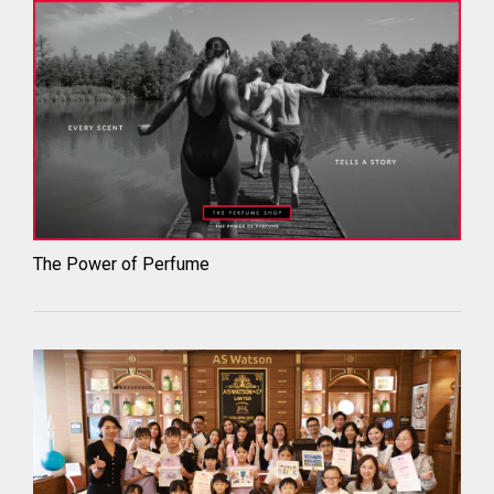
The Power of Perfume