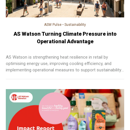
ASW Pulse
•
Sustainability
AS Watson Turning Climate Pressure into
Operational Advantage
AS Watson is strengthening heat resilience in retail by
optimising energy use, improving cooling efficiency, and
implementing operational measures to support sustainability,
enhance comfort, and maintain consistent customer
experiences across markets.