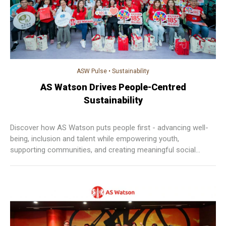
ASW Pulse
•
Sustainability
AS Watson Drives People-Centred
Sustainability
Discover how AS Watson puts people first - advancing well-
being, inclusion and talent while empowering youth,
supporting communities, and creating meaningful social
impact across Asia and Europe.