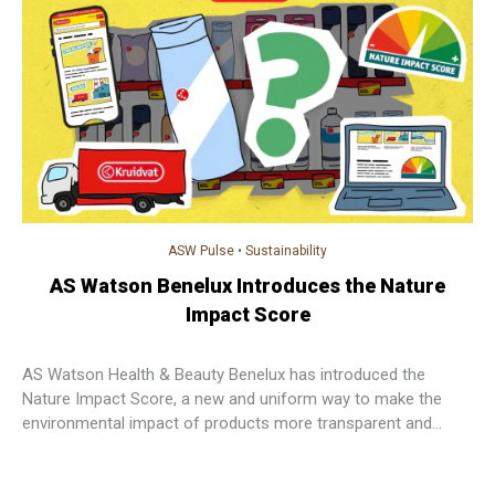
ASW Pulse
•
Sustainability
AS Watson Benelux Introduces the Nature
Impact Score
AS Watson Health & Beauty Benelux has introduced the
Nature Impact Score, a new and uniform way to make the
environmental impact of products more transparent and
easier for customers to understand.