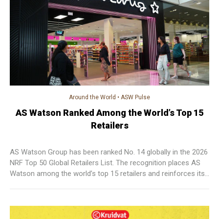
Around the World
•
ASW Pulse
AS Watson Ranked Among the World’s Top 15
Retailers
AS Watson Group has been ranked No. 14 globally in the 2026
NRF Top 50 Global Retailers List. The recognition places AS
Watson among the world’s top 15 retailers and reinforces its
position as one of the leading international retail groups and
the highest-ranked global health and beauty retailer on the list.