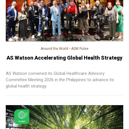
Around the World
•
ASW Pulse
AS Watson Accelerating Global Health Strategy
AS Watson convened its Global Healthcare Advisory
Committee Meeting 2026 in the Philippines to advance its
global health strategy.