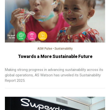
ASW Pulse
•
Sustainability
Towards a More Sustainable Future
Making strong progress in advancing sustainability across its
global operations, AS Watson has unveiled its Sustainability
Report 2025.