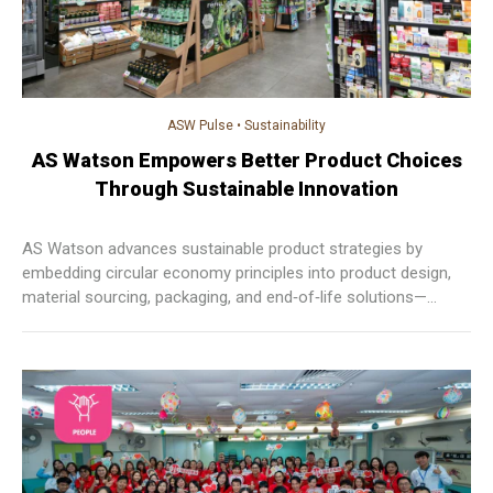
ASW Pulse
•
Sustainability
AS Watson Empowers Better Product Choices
Through Sustainable Innovation
AS Watson advances sustainable product strategies by
embedding circular economy principles into product design,
material sourcing, packaging, and end‑of‑life solutions—
empowering customers to make informed choices while
reducing waste and environmental impact across markets.