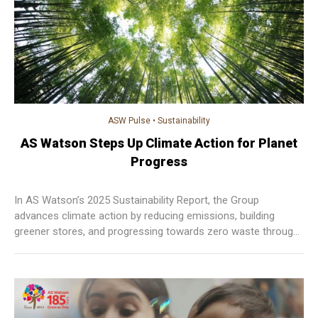
ASW Pulse
•
Sustainability
AS Watson Steps Up Climate Action for Planet
Progress
In AS Watson’s 2025 Sustainability Report, the Group
advances climate action by reducing emissions, building
greener stores, and progressing towards zero waste through
measurable, sustainable practices across operations.