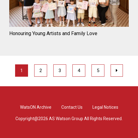
Honouring Young Artists and Family Love
1
2
3
4
5
WatsON Archive
Contact Us
Legal Notices
Copyright@2026 AS Watson Group All Rights Reserved.