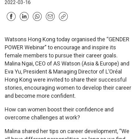
2022-03-16
Watsons Hong Kong today organised the “GENDER
POWER Webinar” to encourage and inspire its
female members to pursue their career goals.
Malina Ngai, CEO of AS Watson (Asia & Europe) and
Eva Yu, President & Managing Director of L’Oréal
Hong Kong were invited to share their successful
stories, encouraging women to develop their career
and become more confident.
How can women boost their confidence and
overcome challenges at work?
Malina shared her tips on career development, “We