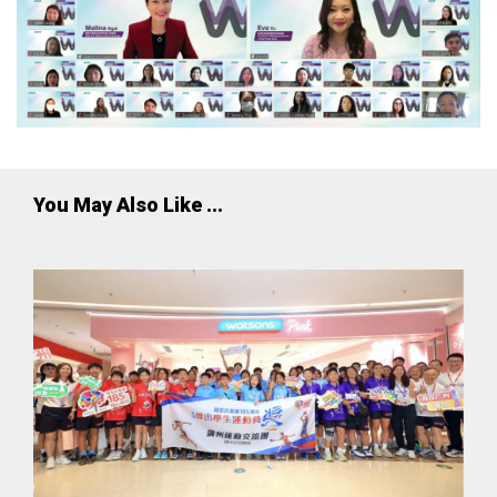
You May Also Like ...