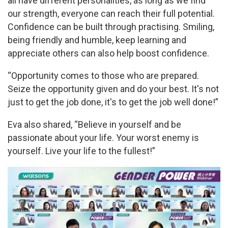
all have different personalities, as long as we find
our strength, everyone can reach their full potential.
Confidence can be built through practising. Smiling,
being friendly and humble, keep learning and
appreciate others can also help boost confidence.
“Opportunity comes to those who are prepared.
Seize the opportunity given and do your best. It's not
just to get the job done, it's to get the job well done!”
Eva also shared, “Believe in yourself and be
passionate about your life. Your worst enemy is
yourself. Live your life to the fullest!”