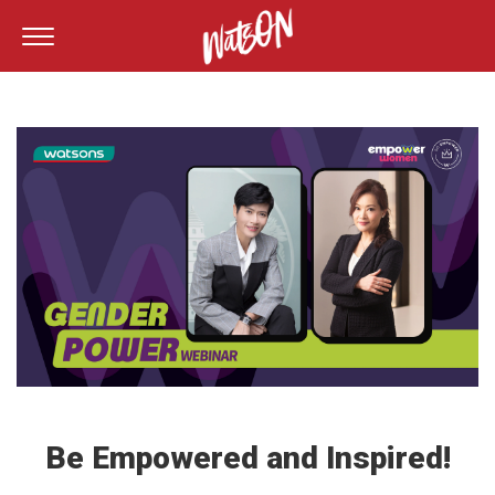
Be Empowered and Inspired!