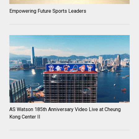
Empowering Future Sports Leaders
AS Watson 185th Anniversary Video Live at Cheung
Kong Center II