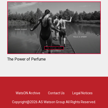
The Power of Perfume
WatsON Archive
Contact Us
Legal Notices
Copyright@2026 AS Watson Group All Rights Reserved.