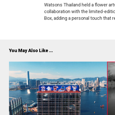
Watsons Thailand held a flower ar
collaboration with the limited-ed
Box, adding a personal touch that ref
You May Also Like ...