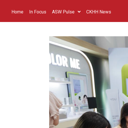
Home
In Focus
ASW Pulse
CKHH News