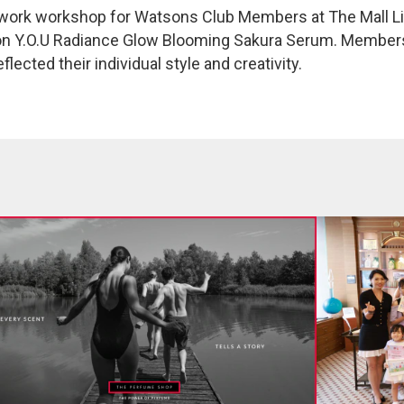
twork workshop for Watsons Club Members at The Mall Lif
ition Y.O.U Radiance Glow Blooming Sakura Serum. Membe
lected their individual style and creativity.