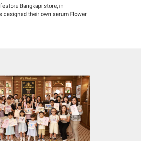
estore Bangkapi store, in
rs designed their own serum Flower