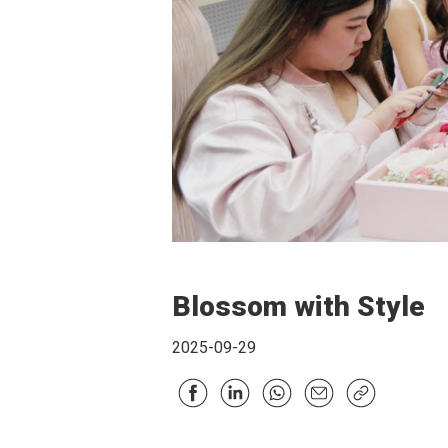
Blossom with Style
2025-09-29