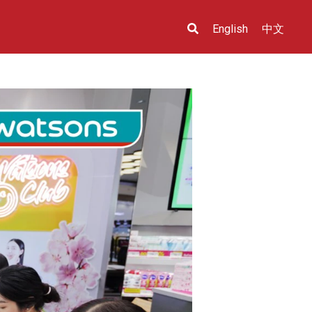
English
中文