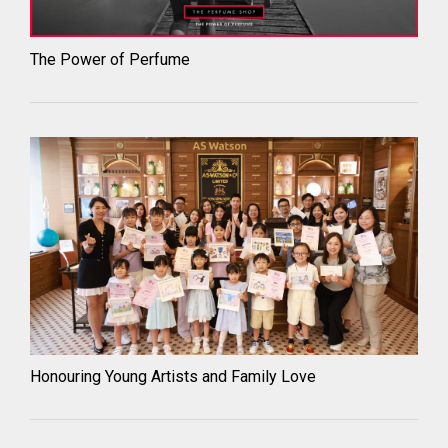
The Power of Perfume
Honouring Young Artists and Family Love