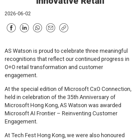
Innovative Retail
2026-06-02
AS Watson is proud to celebrate three meaningful
recognitions that reflect our continued progress in
O+O retail transformation and customer
engagement.
At the special edition of Microsoft CxO Connection,
held in celebration of the 35th Anniversary of
Microsoft Hong Kong, AS Watson was awarded
Microsoft AI Frontier – Reinventing Customer
Engagement.
At Tech Fest Hong Kong, we were also honoured