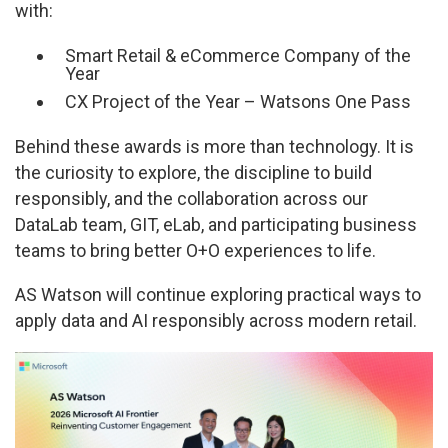
with:
Smart Retail & eCommerce Company of the
Year
CX Project of the Year – Watsons One Pass
Behind these awards is more than technology. It is
the curiosity to explore, the discipline to build
responsibly, and the collaboration across our
DataLab team, GIT, eLab, and participating business
teams to bring better O+O experiences to life.
AS Watson will continue exploring practical ways to
apply data and AI responsibly across modern retail.