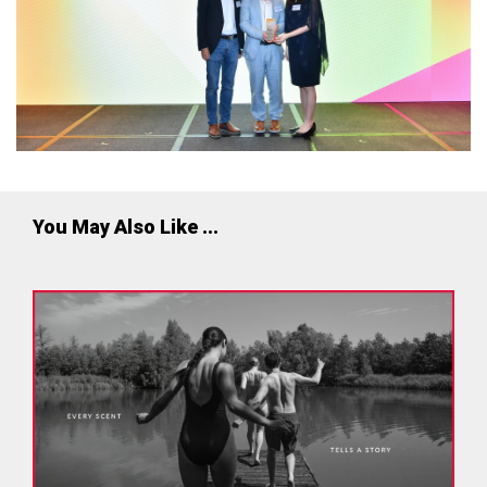
You May Also Like ...