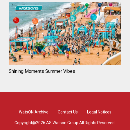
Shining Moments Summer Vibes
WatsON Archive
Contact Us
Legal Notices
Copyright@2026 AS Watson Group All Rights Reserved.