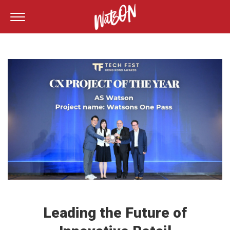
Leading the Future of