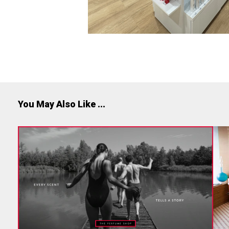
You May Also Like ...