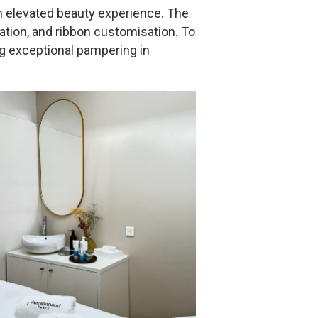
an elevated beauty experience. The
tation, and ribbon customisation. To
g exceptional pampering in