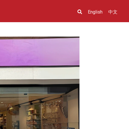
English
中文