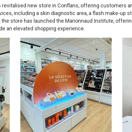
 revitalised new store in Conflans, offering customers 
vices, including a skin diagnostic area, a flash make-up s
the store has launched the Marionnaud Institute, offerin
ide an elevated shopping experience.