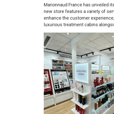
Marionnaud France has unveiled its
new store features a variety of ser
enhance the customer experience, 
luxurious treatment cabins alongs