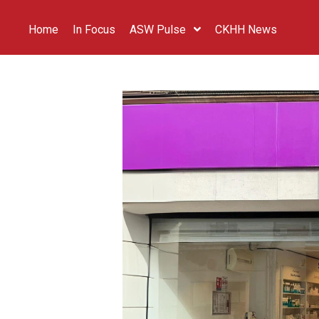
Home
In Focus
ASW Pulse
CKHH News