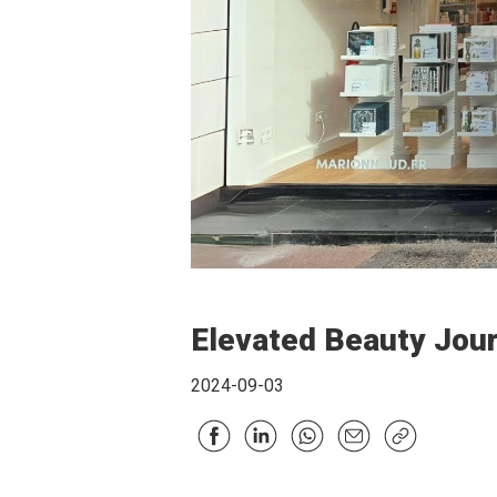
Elevated Beauty Jou
2024-09-03