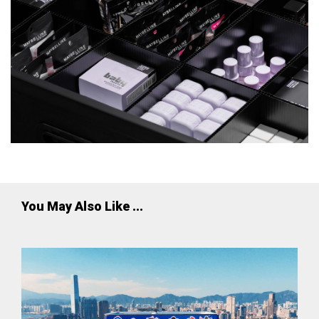
You May Also Like ...