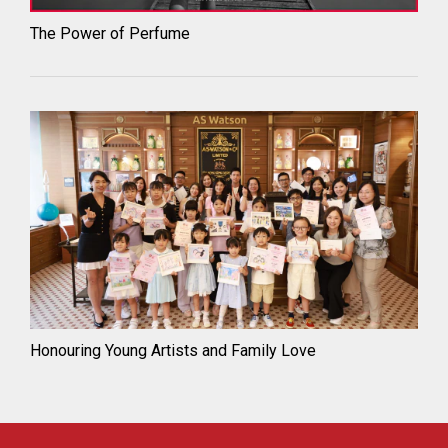
The Power of Perfume
Honouring Young Artists and Family Love