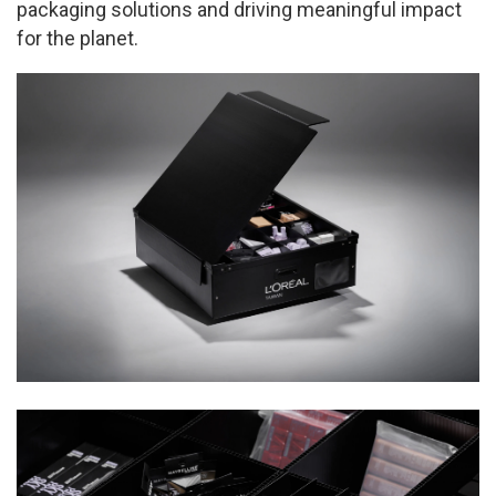
packaging solutions and driving meaningful impact
for the planet.