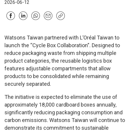
2026-06-12
Watsons Taiwan partnered with L’Oréal Taiwan to
launch the “Cycle Box Collaboration”. Designed to
reduce packaging waste from shipping multiple
product categories, the reusable logistics box
features adjustable compartments that allow
products to be consolidated while remaining
securely separated.
The initiative is expected to eliminate the use of
approximately 18,000 cardboard boxes annually,
significantly reducing packaging consumption and
carbon emissions. Watsons Taiwan will continue to
demonstrate its commitment to sustainable