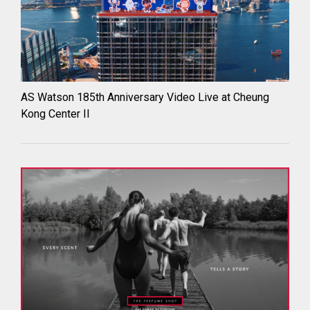
AS Watson 185th Anniversary Video Live at Cheung
Kong Center II