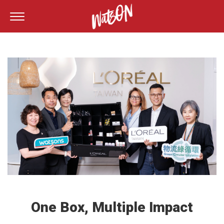
One Box, Multiple Impact