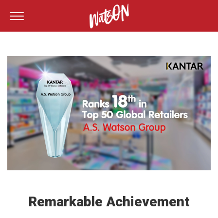
Remarkable Achievement