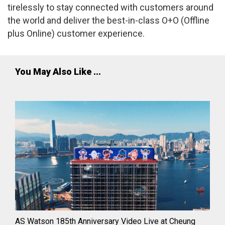
tirelessly to stay connected with customers around
the world and deliver the best-in-class O+O (Offline
plus Online) customer experience.
You May Also Like ...
AS Watson 185th Anniversary Video Live at Cheung