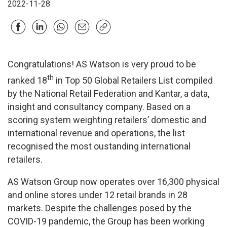
2022-11-28
Congratulations! AS Watson is very proud to be
th
ranked 18
in Top 50 Global Retailers List compiled
by the National Retail Federation and Kantar, a data,
insight and consultancy company. Based on a
scoring system weighting retailers’ domestic and
international revenue and operations, the list
recognised the most oustanding international
retailers.
AS Watson Group now operates over 16,300 physical
and online stores under 12 retail brands in 28
markets. Despite the challenges posed by the
COVID-19 pandemic, the Group has been working