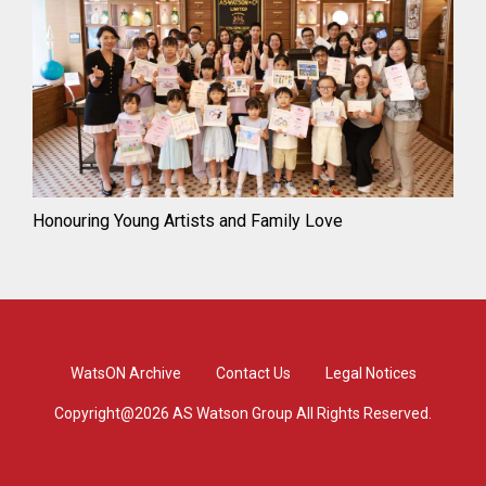
Honouring Young Artists and Family Love
WatsON Archive
Contact Us
Legal Notices
Copyright@2026 AS Watson Group All Rights Reserved.