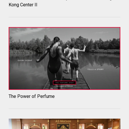
Kong Center II
The Power of Perfume