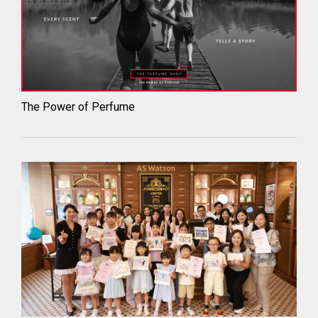
The Power of Perfume