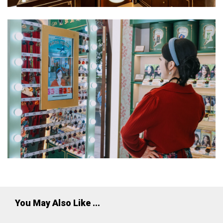
You May Also Like ...