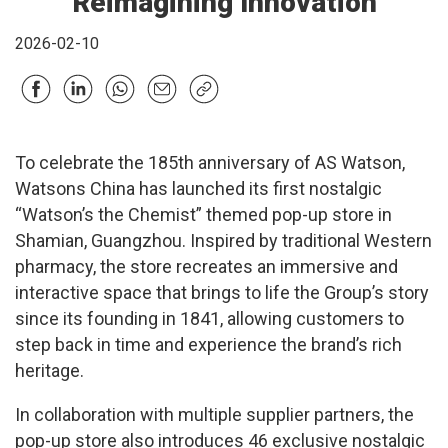
Reimagining Innovation
2026-02-10
To celebrate the 185th anniversary of AS Watson,
Watsons China has launched its first nostalgic
“Watson’s the Chemist” themed pop-up store in
Shamian, Guangzhou. Inspired by traditional Western
pharmacy, the store recreates an immersive and
interactive space that brings to life the Group’s story
since its founding in 1841, allowing customers to
step back in time and experience the brand’s rich
heritage.
In collaboration with multiple supplier partners, the
pop-up store also introduces 46 exclusive nostalgic