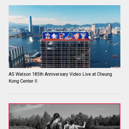
AS Watson 185th Anniversary Video Live at Cheung
Kong Center II