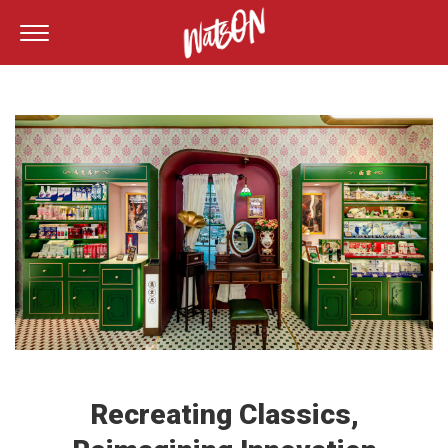
Recreating Classics,