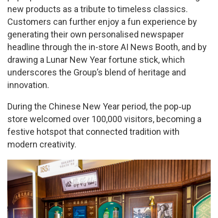
new products as a tribute to timeless classics.
Customers can further enjoy a fun experience by
generating their own personalised newspaper
headline through the in-store AI News Booth, and by
drawing a Lunar New Year fortune stick, which
underscores the Group’s blend of heritage and
innovation.
During the Chinese New Year period, the pop‑up
store welcomed over 100,000 visitors, becoming a
festive hotspot that connected tradition with
modern creativity.