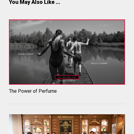
You May Also Like ...
The Power of Perfume