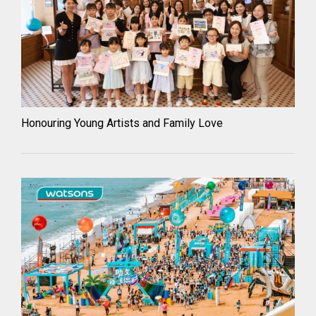
Honouring Young Artists and Family Love