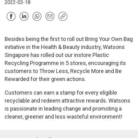
2022-03-18
Besides being the first to roll out Bring Your Own Bag
initiative in the Health & Beauty industry, Watsons
Singapore has rolled out our instore Plastic
Recycling Programme in 5 stores, encouraging its
customers to Throw Less, Recycle More and Be
Rewarded for their green actions.
Customers can earn a stamp for every eligible
recyclable and redeem attractive rewards. Watsons
is passionate in leading change and promoting a
cleaner, greener and less wasteful environment!