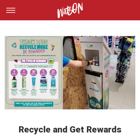
Recycle and Get Rewards