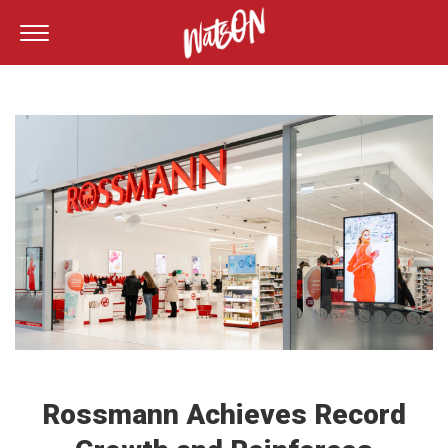
Rossmann Achieves Record