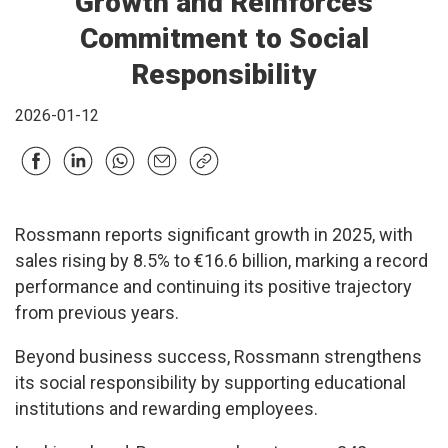
Growth and Reinforces
Commitment to Social
Responsibility
2026-01-12
Rossmann reports significant growth in 2025, with
sales rising by 8.5% to €16.6 billion, marking a record
performance and continuing its positive trajectory
from previous years.
Beyond business success, Rossmann strengthens
its social responsibility by supporting educational
institutions and rewarding employees.