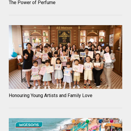
The Power of Perfume
Honouring Young Artists and Family Love