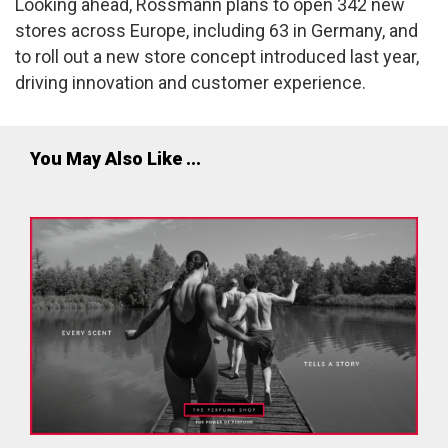
Looking ahead, Rossmann plans to open 342 new
stores across Europe, including 63 in Germany, and
to roll out a new store concept introduced last year,
driving innovation and customer experience.
You May Also Like ...