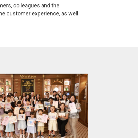
mers, colleagues and the
the customer experience, as well