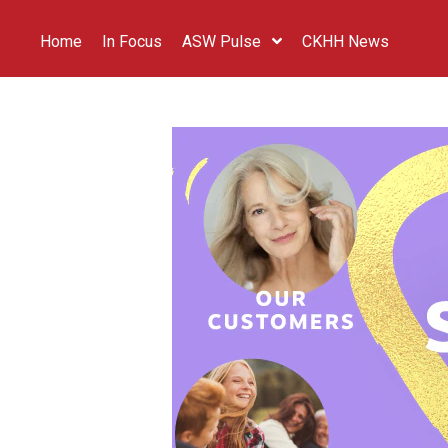
Home
In Focus
ASW Pulse
CKHH News