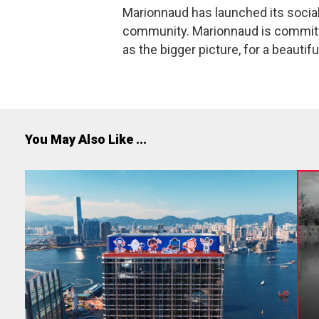
Marionnaud has launched its social
community. Marionnaud is committed
as the bigger picture, for a beautifu
You May Also Like ...