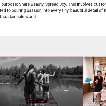
 purpose: Share Beauty, Spread Joy. This involves custo
 to pouring passion into every tiny, beautiful detail of 
l, sustainable world.