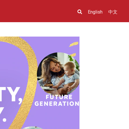
English
中文