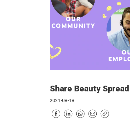
Share Beauty Spread
2021-08-18