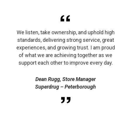
We listen, take ownership, and uphold high
standards, delivering strong service, great
experiences, and growing trust. I am proud
of what we are achieving together as we
support each other to improve every day.
Dean Rugg, Store Manager
Superdrug – Peterborough