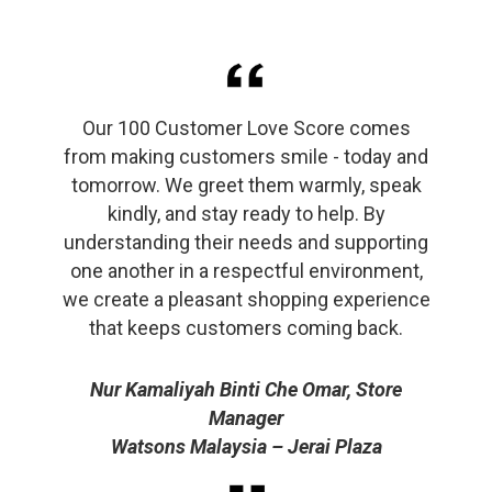
Our 100 Customer Love Score comes
from making customers smile - today and
tomorrow. We greet them warmly, speak
kindly, and stay ready to help. By
understanding their needs and supporting
one another in a respectful environment,
we create a pleasant shopping experience
that keeps customers coming back.
Nur Kamaliyah Binti Che Omar, Store
Manager
Watsons Malaysia – Jerai Plaza