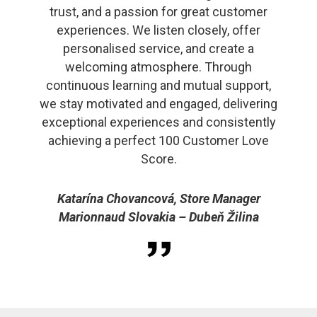
trust, and a passion for great customer
experiences. We listen closely, offer
personalised service, and create a
welcoming atmosphere. Through
continuous learning and mutual support,
we stay motivated and engaged, delivering
exceptional experiences and consistently
achieving a perfect 100 Customer Love
Score.
Katarína Chovancová, Store Manager
Marionnaud Slovakia – Dubeň Žilina