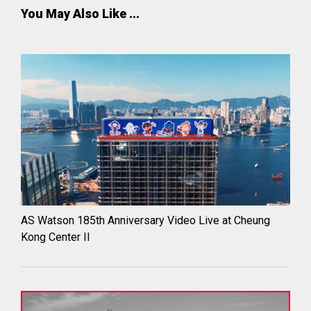
You May Also Like ...
AS Watson 185th Anniversary Video Live at Cheung
Kong Center II