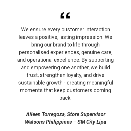
We ensure every customer interaction
leaves a positive, lasting impression. We
bring our brand to life through
personalised experiences, genuine care,
and operational excellence. By supporting
and empowering one another, we build
trust, strengthen loyalty, and drive
sustainable growth - creating meaningful
moments that keep customers coming
back.
Aileen Torregoza, Store Supervisor
Watsons Philippines – SM City Lipa