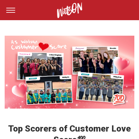
Top Scorers of Customer Love