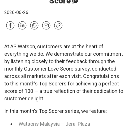
Score💯
2026-06-26
At AS Watson, customers are at the heart of
everything we do. We demonstrate our commitment
by listening closely to their feedback through the
monthly Customer Love Score survey, conducted
across all markets after each visit. Congratulations
to this month’s Top Scorers for achieving a perfect
score of 100 — a true reflection of their dedication to
customer delight!
In this month's Top Scorer series, we feature:
Watsons Malaysia – Jerai Plaza