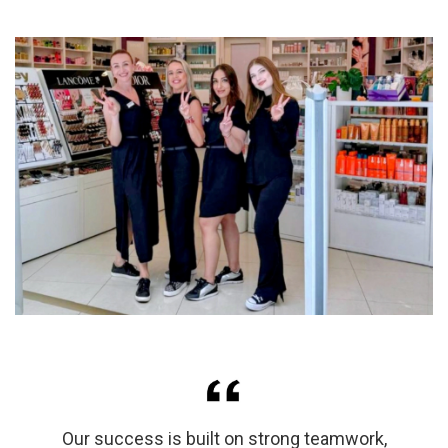
Our success is built on strong teamwork,