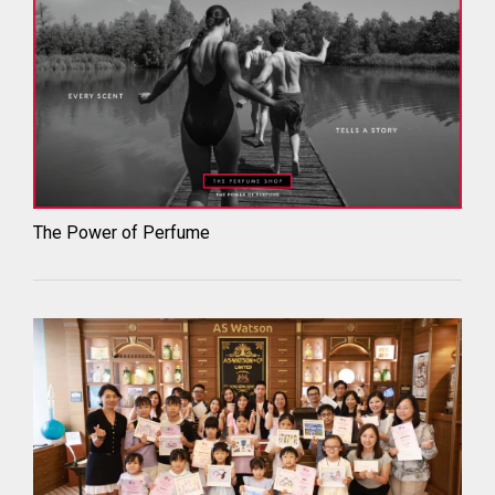
The Power of Perfume