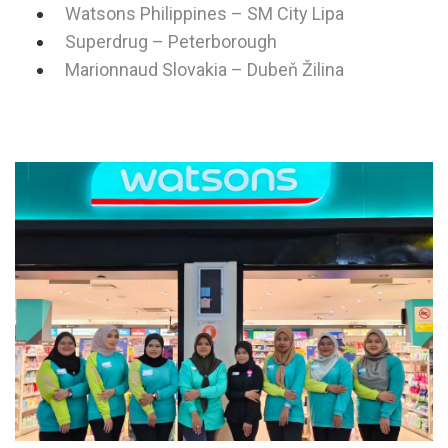
Watsons Philippines – SM City Lipa
Superdrug – Peterborough
Marionnaud Slovakia – Dubeň Žilina