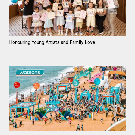
Honouring Young Artists and Family Love