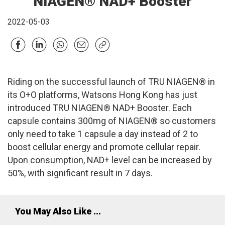
NIAGEN® NAD+ Booster
2022-05-03
Riding on the successful launch of TRU NIAGEN® in
its O+O platforms, Watsons Hong Kong has just
introduced TRU NIAGEN® NAD+ Booster. Each
capsule contains 300mg of NIAGEN® so customers
only need to take 1 capsule a day instead of 2 to
boost cellular energy and promote cellular repair.
Upon consumption, NAD+ level can be increased by
50%, with significant result in 7 days.
You May Also Like ...