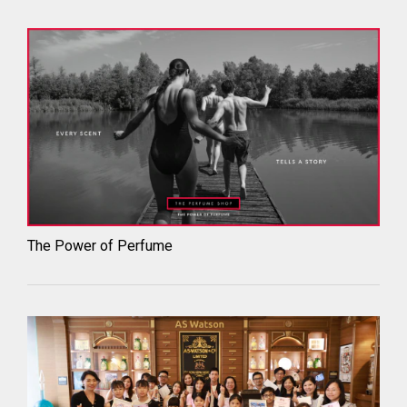
The Power of Perfume