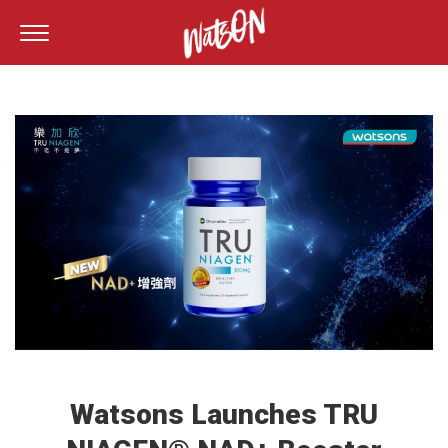
Watsons Launches TRU