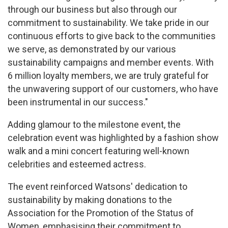
through our business but also through our
commitment to sustainability. We take pride in our
continuous efforts to give back to the communities
we serve, as demonstrated by our various
sustainability campaigns and member events. With
6 million loyalty members, we are truly grateful for
the unwavering support of our customers, who have
been instrumental in our success."
Adding glamour to the milestone event, the
celebration event was highlighted by a fashion show
walk and a mini concert featuring well-known
celebrities and esteemed actress.
The event reinforced Watsons' dedication to
sustainability by making donations to the
Association for the Promotion of the Status of
Women, emphasising their commitment to