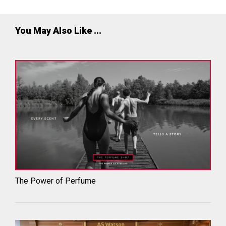
You May Also Like ...
The Power of Perfume