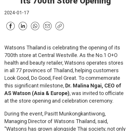
its 700th Store Opening
2024-01-17
Watsons Thailand is celebrating the opening of its
700th store at Central Westville. As the No.1 O+O
health and beauty retailer, Watsons operates stores
in all 77 provinces of Thailand, helping customers
Look Good, Do Good, Feel Great. To commemorate
this significant milestone,
Dr. Malina Ngai, CEO of
AS Watson (Asia & Europe)
, was invited to officiate
at the store opening and celebration ceremony.
During the event, Pasitt Munkongkantiwong,
Managing Director of Watsons Thailand, said,
"Watsons has grown alongside Thai society, not only