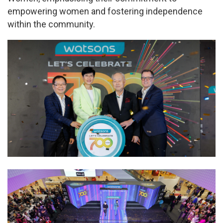
empowering women and fostering independence
within the community.