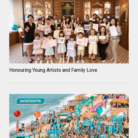
Honouring Young Artists and Family Love