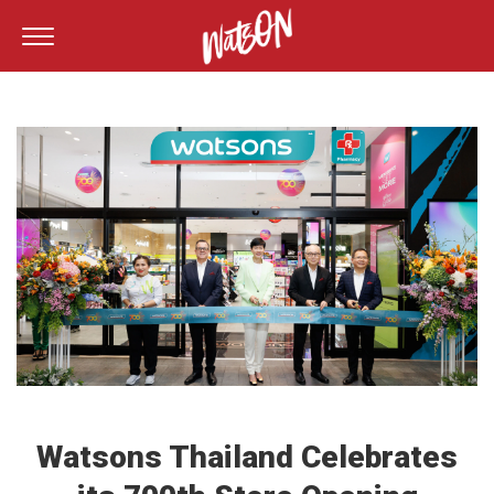
Watsons Thailand Celebrates