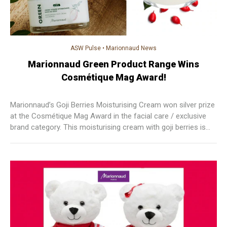
ASW Pulse
•
Marionnaud News
Marionnaud Green Product Range Wins
Cosmétique Mag Award!
Marionnaud’s Goji Berries Moisturising Cream won silver prize
at the Cosmétique Mag Award in the facial care / exclusive
brand category. This moisturising cream with goji berries is
composed of 90% natural ingredients, goji berries are used
because they are rich in vitamins, minerals, trace elements
and antioxidants.