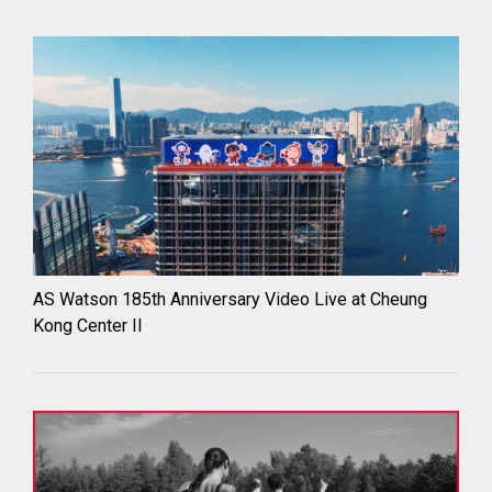
AS Watson 185th Anniversary Video Live at Cheung
Kong Center II