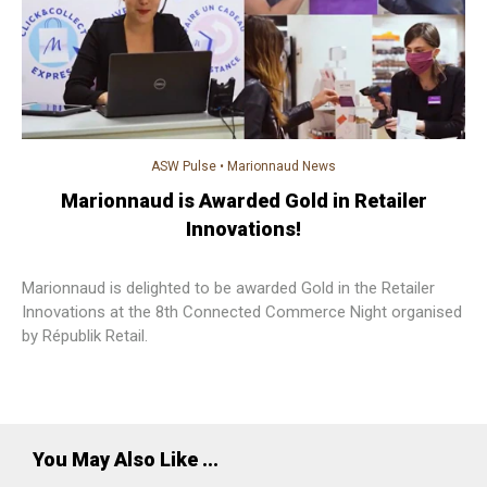
ASW Pulse
•
Marionnaud News
Marionnaud is Awarded Gold in Retailer
Innovations!
Marionnaud is delighted to be awarded Gold in the Retailer
Innovations at the 8th Connected Commerce Night organised
by Républik Retail.
You May Also Like ...