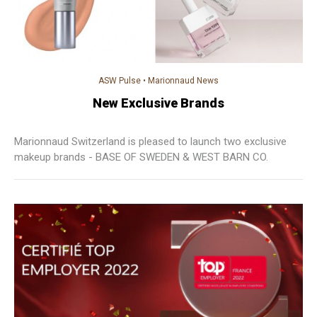
ASW Pulse
•
Marionnaud News
New Exclusive Brands
Marionnaud Switzerland is pleased to launch two exclusive
makeup brands - BASE OF SWEDEN & WEST BARN CO.