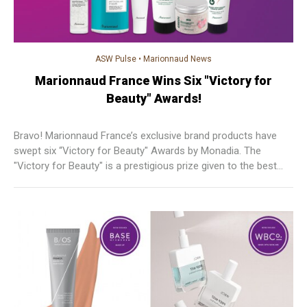
ASW Pulse
•
Marionnaud News
Marionnaud France Wins Six "Victory for
Beauty" Awards!
Bravo! Marionnaud France’s exclusive brand products have
swept six “Victory for Beauty" Awards by Monadia. The
"Victory for Beauty" is a prestigious prize given to the best
cosmetic and skincare products in France. The award results
are 100% based on product tests without branding reference
carried out by a jury of customers.