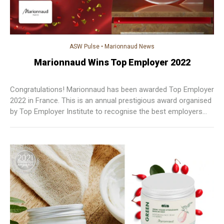
ASW Pulse
•
Marionnaud News
Marionnaud Wins Top Employer 2022
Congratulations! Marionnaud has been awarded Top Employer
2022 in France. This is an annual prestigious award organised
by Top Employer Institute to recognise the best employers
who are selected by a thorough survey of the company's HR
practices.