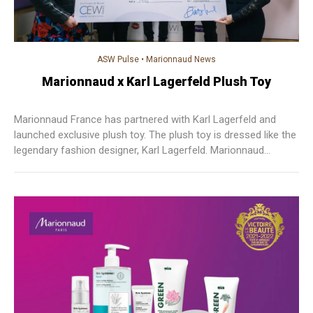
ASW Pulse
•
Marionnaud News
Marionnaud x Karl Lagerfeld Plush Toy
Marionnaud France has partnered with Karl Lagerfeld and
launched exclusive plush toy. The plush toy is dressed like the
legendary fashion designer, Karl Lagerfeld. Marionnaud
donated the sales profit to CEW’s Beauty Center to support
beauty treatment patients.