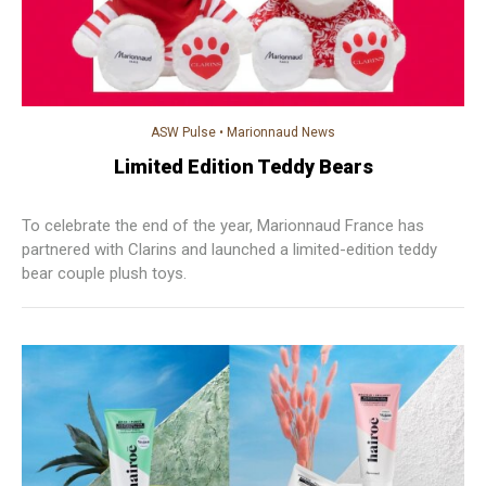
ASW Pulse
•
Marionnaud News
Limited Edition Teddy Bears
To celebrate the end of the year, Marionnaud France has
partnered with Clarins and launched a limited-edition teddy
bear couple plush toys.