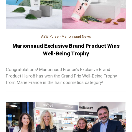
ASW Pulse
•
Marionnaud News
Marionnaud Exclusive Brand Product Wins
Well-Being Trophy
Congratulations! Marionnaud France’s Exclusive Brand
Product Hairoē has won the Grand Prix Well-Being Trophy
from Marie France in the hair cosmetics category!