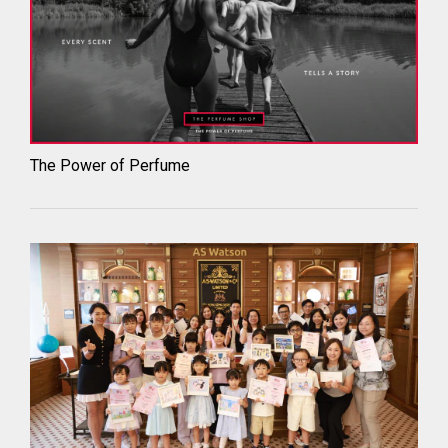
The Power of Perfume