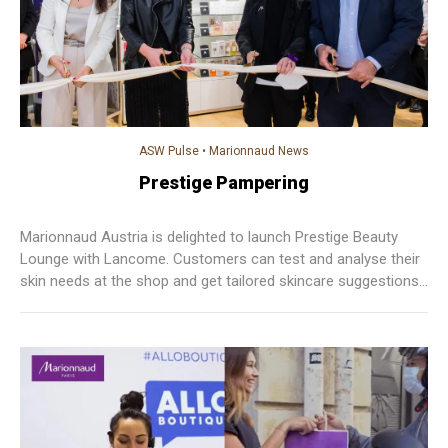
ASW Pulse
•
Marionnaud News
Prestige Pampering
Marionnaud Austria is delighted to launch Prestige Beauty
Lounge with Lancome. Customers can test and analyse their
skin needs at the shop and get tailored skincare suggestions.
This Prestige Beauty Lounge helps Marionnaud to deliver
better O+O experience and to better serve customers’ needs
across different channels.