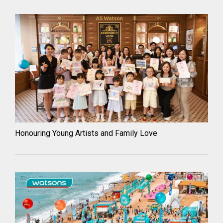
Honouring Young Artists and Family Love