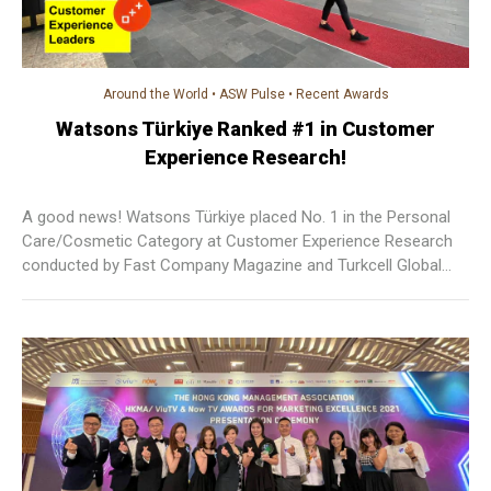
Around the World
•
ASW Pulse
•
Recent Awards
Watsons Türkiye Ranked #1 in Customer
Experience Research!
A good news! Watsons Türkiye placed No. 1 in the Personal
Care/Cosmetic Category at Customer Experience Research
conducted by Fast Company Magazine and Turkcell Global
Bilgi. More than 6,000 customers voted Watsons Türkiye as
their favourite brand.