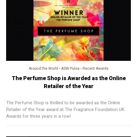
Around the World
•
ASW Pulse
•
Recent Awards
The Perfume Shop is Awarded as the Online
Retailer of the Year
The Perfume Shop is thrilled to be awarded as the Online
Retailer of the Year award at The Fragrance Foundation UK
Awards for three years in a row!