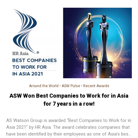
campus employee branding award.
Around the World
•
ASW Pulse
•
Recent Awards
ASW Won Best Companies to Work for in Asia
for 7 years in a row!
AS Watson Group is awarded “Best Companies to Work for in
Asia 2021” by HR Asia. The award celebrates companies that
have been identified by their employees as one of Asia’s best