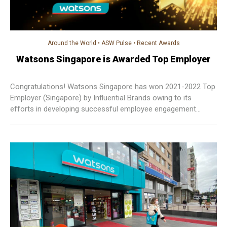
Around the World
•
ASW Pulse
•
Recent Awards
Watsons Singapore is Awarded Top Employer
Congratulations! Watsons Singapore has won 2021-2022 Top
Employer (Singapore) by Influential Brands owing to its
efforts in developing successful employee engagement
initiatives. It will continue to work towards building a friendly
company culture and better employer branding!