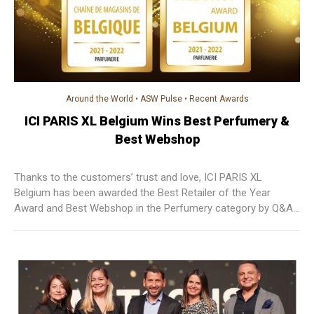
Around the World
•
ASW Pulse
•
Recent Awards
ICI PARIS XL Belgium Wins Best Perfumery &
Best Webshop
Thanks to the customers’ trust and love, ICI PARIS XL
Belgium has been awarded the Best Retailer of the Year
Award and Best Webshop in the Perfumery category by Q&A
Research & Consultancy. ICI PARIS XL is proud to be
recognised as the best perfumery stores in Belgium for 15
years in a row and will continue to provide the best service to
their customers.