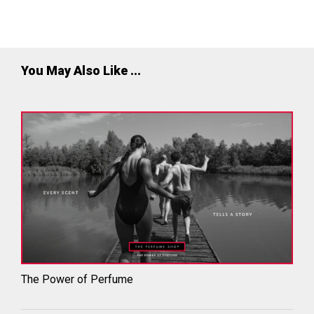
employers. We are proud to have won the award for 7
consecutive years.
You May Also Like ...
The Power of Perfume