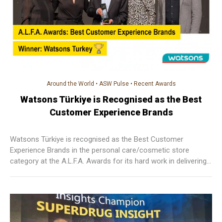
Around the World
•
ASW Pulse
•
Recent Awards
Watsons Türkiye is Recognised as the Best
Customer Experience Brands
Watsons Türkiye is recognised as the Best Customer
Experience Brands in the personal care/cosmetic store
category at the A.L.F.A. Awards for its hard work in delivering
seamless customer services! The outbreak of COVID-19 has
brought upon unprecedented challenges to the retail industry
and the team is very proud to have won the award despite all
the difficulties.