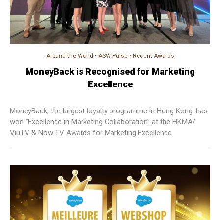
Around the World
•
ASW Pulse
•
Recent Awards
MoneyBack is Recognised for Marketing
Excellence
MoneyBack, the largest loyalty programme in Hong Kong, has
won “Excellence in Marketing Collaboration” at the HKMA/
ViuTV & Now TV Awards for Marketing Excellence.