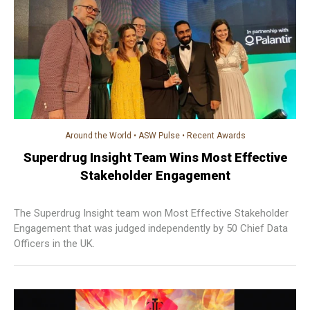
Around the World
•
ASW Pulse
•
Recent Awards
Superdrug Insight Team Wins Most Effective
Stakeholder Engagement
The Superdrug Insight team won Most Effective Stakeholder
Engagement that was judged independently by 50 Chief Data
Officers in the UK.