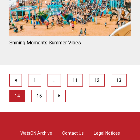
Shining Moments Summer Vibes
1
…
11
12
13
14
15
WatsON Archive
Contact Us
Legal Notices