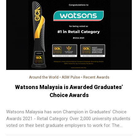
Around the World
•
ASW Pulse
•
Recent Awards
Watsons Malaysia is Awarded Graduates’
Choice Awards
Watsons Malaysia has won Champion in Graduates’ Choice
Awards 2021 - Retail Category. Over 2,000 university students
voted on their best graduate employers to work for. The
award is considered to be the country’s most authoritative