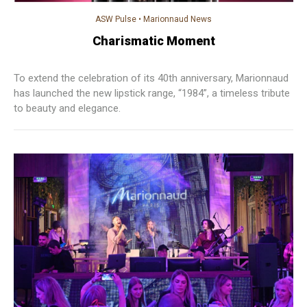
ASW Pulse
•
Marionnaud News
Charismatic Moment
To extend the celebration of its 40th anniversary, Marionnaud
has launched the new lipstick range, “1984”, a timeless tribute
to beauty and elegance.