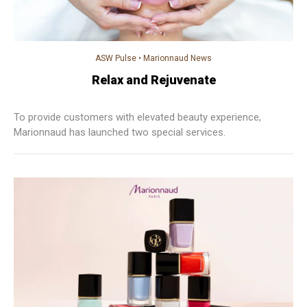
ASW Pulse
•
Marionnaud News
Relax and Rejuvenate
To provide customers with elevated beauty experience,
Marionnaud has launched two special services.