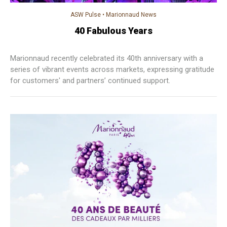
ASW Pulse
•
Marionnaud News
40 Fabulous Years
Marionnaud recently celebrated its 40th anniversary with a
series of vibrant events across markets, expressing gratitude
for customers' and partners’ continued support.