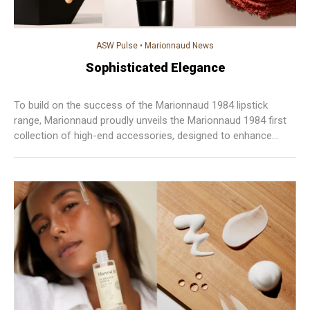
ASW Pulse
•
Marionnaud News
Sophisticated Elegance
To build on the success of the Marionnaud 1984 lipstick
range, Marionnaud proudly unveils the Marionnaud 1984 first
collection of high-end accessories, designed to enhance
every gesture with precision and elegance.