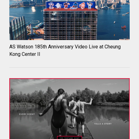
AS Watson 185th Anniversary Video Live at Cheung
Kong Center II