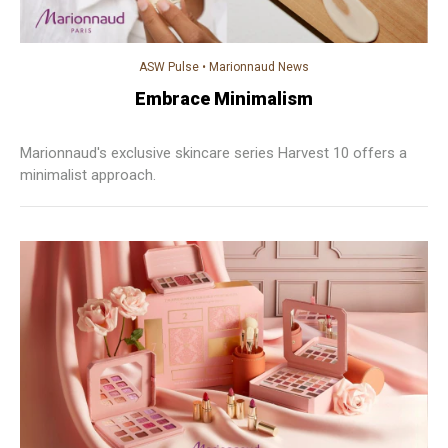
ASW Pulse
•
Marionnaud News
Embrace Minimalism
Marionnaud's exclusive skincare series Harvest 10 offers a
minimalist approach.