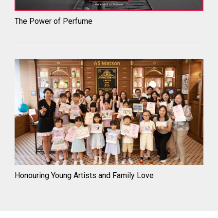
The Power of Perfume
Honouring Young Artists and Family Love