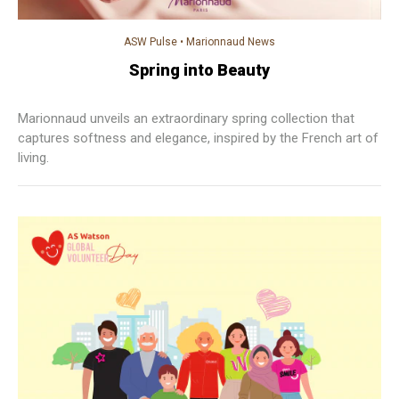
ASW Pulse
•
Marionnaud News
Spring into Beauty
Marionnaud unveils an extraordinary spring collection that
captures softness and elegance, inspired by the French art of
living.