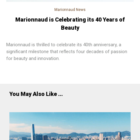
Marionnaud News
Marionnaud is Celebrating its 40 Years of
Beauty
Marionnaud is thrilled to celebrate its 40th anniversary, a
significant milestone that reflects four decades of passion
for beauty and innovation.
You May Also Like ...