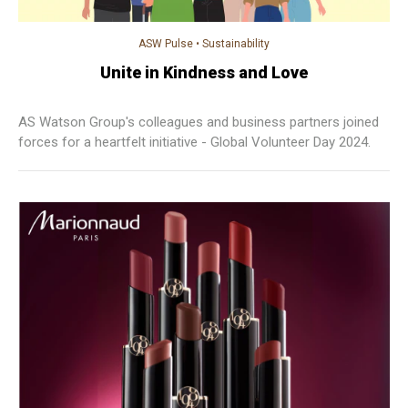
ASW Pulse
•
Sustainability
Unite in Kindness and Love
AS Watson Group's colleagues and business partners joined
forces for a heartfelt initiative - Global Volunteer Day 2024.