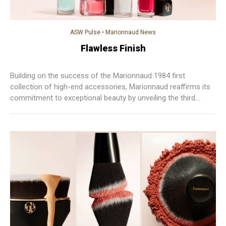
ASW Pulse
•
Marionnaud News
Flawless Finish
Building on the success of the Marionnaud 1984 first
collection of high-end accessories, Marionnaud reaffirms its
commitment to exceptional beauty by unveiling the third
chapter of the 1984 collection from its signature brand.