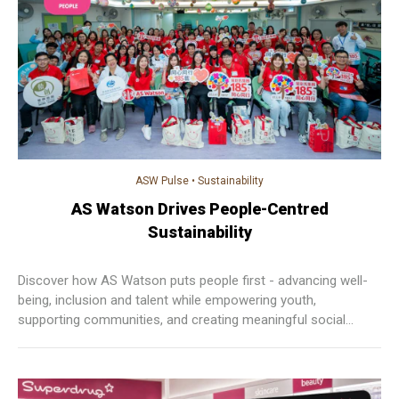
ASW Pulse
•
Sustainability
AS Watson Drives People-Centred
Sustainability
Discover how AS Watson puts people first - advancing well-
being, inclusion and talent while empowering youth,
supporting communities, and creating meaningful social
impact across Asia and Europe.