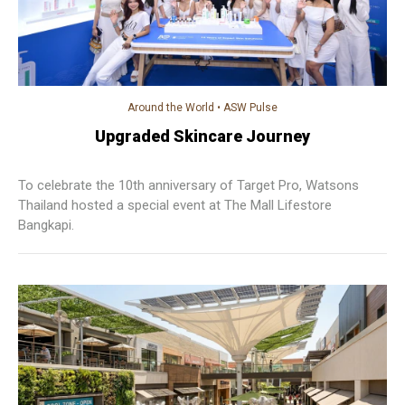
Around the World
•
ASW Pulse
Upgraded Skincare Journey
To celebrate the 10th anniversary of Target Pro, Watsons
Thailand hosted a special event at The Mall Lifestore
Bangkapi.