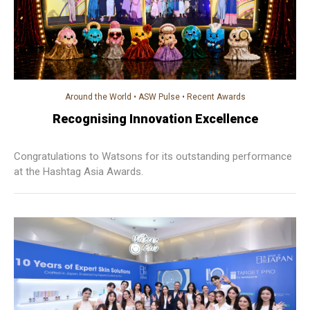
Around the World
•
ASW Pulse
•
Recent Awards
Recognising Innovation Excellence
Congratulations to Watsons for its outstanding performance
at the Hashtag Asia Awards.