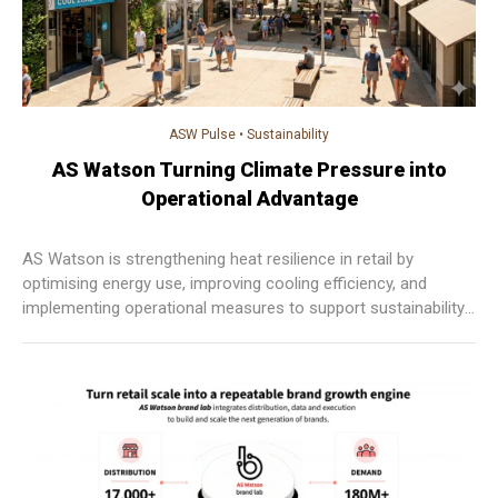
ASW Pulse
•
Sustainability
AS Watson Turning Climate Pressure into
Operational Advantage
AS Watson is strengthening heat resilience in retail by
optimising energy use, improving cooling efficiency, and
implementing operational measures to support sustainability,
enhance comfort, and maintain consistent customer
experiences across markets.