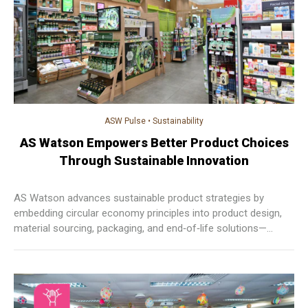
ASW Pulse
•
Sustainability
AS Watson Empowers Better Product Choices
Through Sustainable Innovation
AS Watson advances sustainable product strategies by
embedding circular economy principles into product design,
material sourcing, packaging, and end‑of‑life solutions—
empowering customers to make informed choices while
reducing waste and environmental impact across markets.