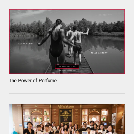
The Power of Perfume