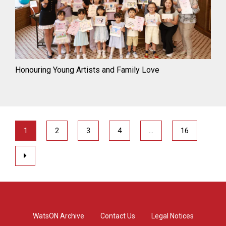
Honouring Young Artists and Family Love
1
2
3
4
…
16
WatsON Archive
Contact Us
Legal Notices