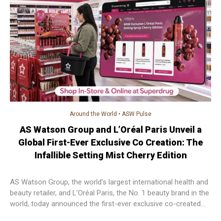
Around the World
•
ASW Pulse
AS Watson Group and L’Oréal Paris Unveil a
Global First-Ever Exclusive Co Creation: The
Infallible Setting Mist Cherry Edition
AS Watson Group, the world’s largest international health and
beauty retailer, and L’Oréal Paris, the No. 1 beauty brand in the
world, today announced the first-ever exclusive co-created
beauty product, setting a new benchmark for retailer–brand