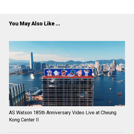
partnership innovation.
You May Also Like ...
AS Watson 185th Anniversary Video Live at Cheung
Kong Center II