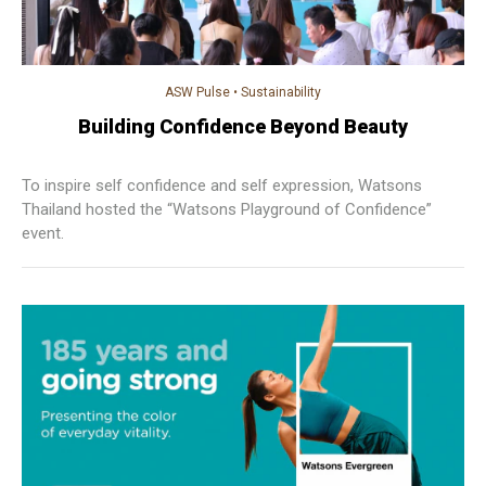
ASW Pulse
•
Sustainability
Building Confidence Beyond Beauty
To inspire self confidence and self expression, Watsons
Thailand hosted the “Watsons Playground of Confidence”
event.