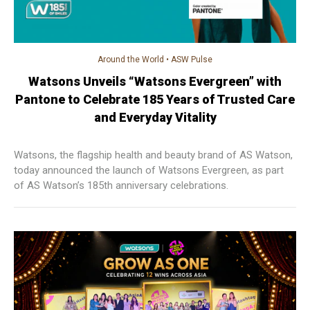
Around the World
•
ASW Pulse
Watsons Unveils “Watsons Evergreen” with
Pantone to Celebrate 185 Years of Trusted Care
and Everyday Vitality
Watsons, the flagship health and beauty brand of AS Watson,
today announced the launch of Watsons Evergreen, as part
of AS Watson’s 185th anniversary celebrations.