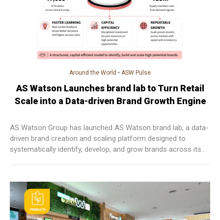
Around the World
•
ASW Pulse
AS Watson Launches brand lab to Turn Retail
Scale into a Data-driven Brand Growth Engine
AS Watson Group has launched AS Watson brand lab, a data-
driven brand creation and scaling platform designed to
systematically identify, develop, and grow brands across its
global retail ecosystem.