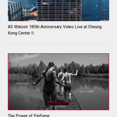
AS Watson 185th Anniversary Video Live at Cheung
Kong Center II
The Power of Perfume