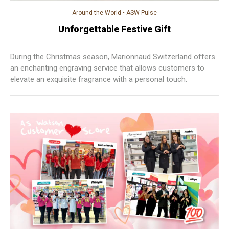
Around the World
•
ASW Pulse
Unforgettable Festive Gift
During the Christmas season, Marionnaud Switzerland offers
an enchanting engraving service that allows customers to
elevate an exquisite fragrance with a personal touch.