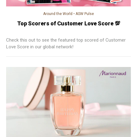
Around the World
•
ASW Pulse
Top Scorers of Customer Love Score 💯
Check this out to see the featured top scored of Customer
Love Score in our global network!