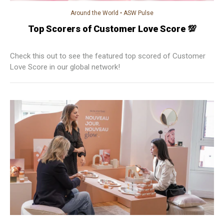
Around the World
•
ASW Pulse
Top Scorers of Customer Love Score 💯
Check this out to see the featured top scored of Customer
Love Score in our global network!