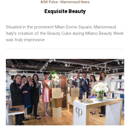
ASW Pulse
•
Marionnaud News
Exquisite Beauty
Situated in the prominent Milan Dome Square, Marionnaud
Italy's creation of the Beauty Cube during Milano Beauty Week
was truly impressive.