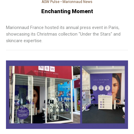
ASW Pulse
•
Marionnaud News
Enchanting Moment
Marionnaud France hosted its annual press event in Paris,
showcasing its Christmas collection "Under the Stars" and
skincare expertise.