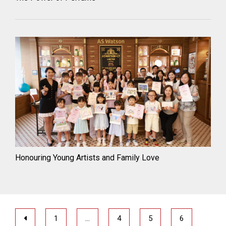
Honouring Young Artists and Family Love
1
…
4
5
6