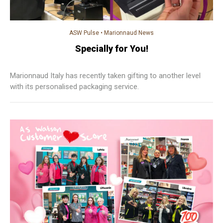
ASW Pulse
•
Marionnaud News
Specially for You!
Marionnaud Italy has recently taken gifting to another level
with its personalised packaging service.