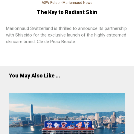
ASW Pulse
•
Marionnaud News
The Key to Radiant Skin
Marionnaud Switzerland is thrilled to announce its partnership
with Shiseido for the exclusive launch of the highly esteemed
skincare brand, Clé de Peau Beauté.
You May Also Like ...