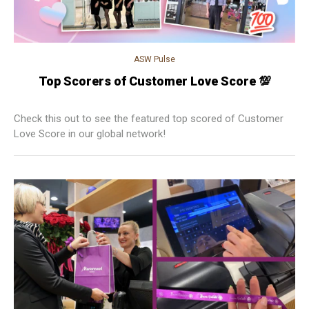
ASW Pulse
Top Scorers of Customer Love Score 💯
Check this out to see the featured top scored of Customer
Love Score in our global network!