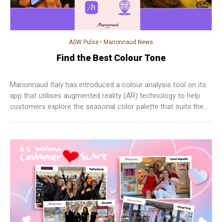
ASW Pulse
•
Marionnaud News
Find the Best Colour Tone
Marionnaud Italy has introduced a colour analysis tool on its
app that utilises augmented reality (AR) technology to help
customers explore the seasonal color palette that suits them
best.