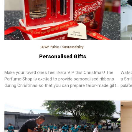
ASW Pulse
•
Sustainability
Personalised Gifts
Make your loved ones feel like a VIP this Christmas! The
Watso
Perfume Shop is excited to provide personalised ribbons
a Smil
during Christmas so that you can prepare tailor-made gifts
palat
for your family and friends. For every personalised ribbon
regai
sold in-store and online, TPS donates 50 pence to
smile.
Alzheimer’s Research UK and Marie Keating Foundation.