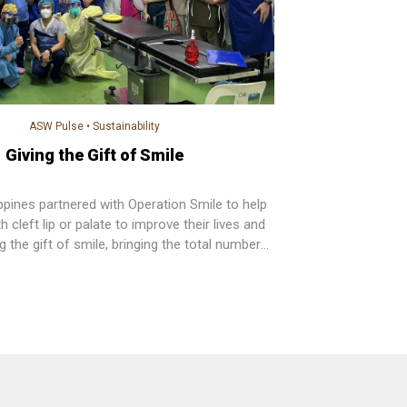
ASW Pulse
•
Sustainability
Giving the Gift of Smile
ppines partnered with Operation Smile to help
h cleft lip or palate to improve their lives and
ng the gift of smile, bringing the total number
o over 2,000 by the end of this year. Watsons
lso provided post-operation care consultations
care kits to each beneficiary.