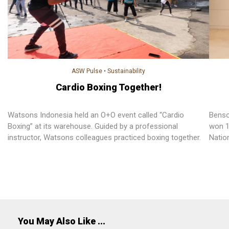
ASW Pulse
•
Sustainability
Cardio Boxing Together!
Watsons Indonesia held an O+O event called “Cardio
Benso
Boxing” at its warehouse. Guided by a professional
won 1
instructor, Watsons colleagues practiced boxing together.
Natio
Super
PARKn
work, 
career
You May Also Like ...