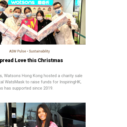
ASW Pulse
•
Sustainability
pread Love this Christmas
s, Watsons Hong Kong hosted a charity sale
al WatsMask to raise funds for InspiringHK,
 has supported since 2019.