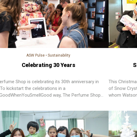
ASW Pulse
•
Sustainability
Celebrating 30 Years
S
erfume Shop is celebrating its 30th anniversary in
This Christma
To kickstart the celebrations in a
of Snow Cryst
lGoodWhenYouSmellGood way, The Perfume Shop
whom Watsons
et up a “30 Day Feel Good Bingo” challenge. There’re
y challenges to complete and all money raised from
rship will go to its charity partners Alzheimer's
rch UK and Marie Keating Foundation.