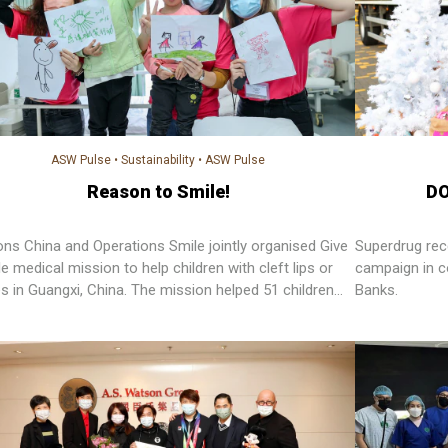
ASW Pulse
•
Sustainability
•
ASW Pulse
Reason to Smile!
DO
ns China and Operations Smile jointly organised Give
Superdrug rec
e medical mission to help children with cleft lips or
campaign in co
es in Guangxi, China. The mission helped 51 children
Banks.
n confidence through giving them a perfect and healthy