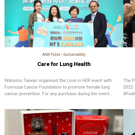
ASW Pulse
•
Sustainability
Care for Lung Health
Watsons Taiwan organised the Love in HER event with
The P
Formosa Cancer Foundation to promote female lung
2022. 
cancer prevention. For any purchase during the event
#Fee
period, Watsons Taiwan will donate NT$10 to Formosa
has s
Cancer Foundation.
thirt
sponso
Resea