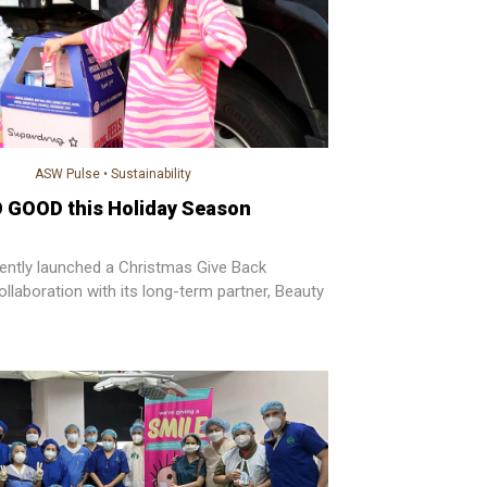
ASW Pulse
•
Sustainability
 GOOD this Holiday Season
ently launched a Christmas Give Back
llaboration with its long-term partner, Beauty