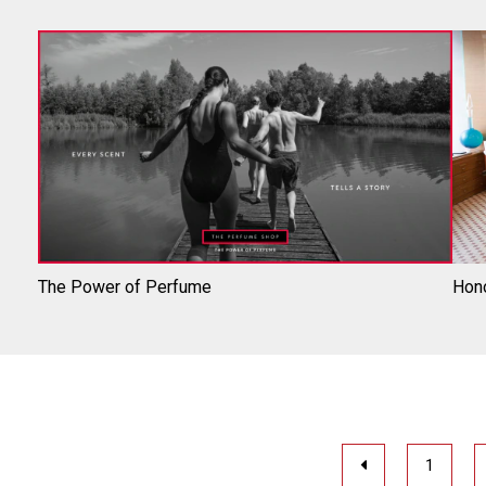
The Power of Perfume
Hono
1