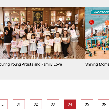
uring Young Artists and Family Love
Shining Mom
…
31
32
33
34
35
36