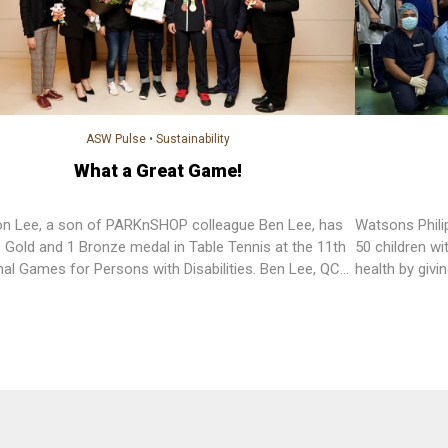
ASW Pulse
•
Sustainability
What a Great Game!
n Lee, a son of PARKnSHOP colleague Ben Lee, has
Watsons Phili
 Gold and 1 Bronze medal in Table Tennis at the 11th
50 children wit
nal Games for Persons with Disabilities. Ben Lee, QC
health by givi
visor of Quality Assurance has been working for
of surgeries t
SHOP for almost 30 years. Aside from dedicated to
Philippines a
he is also devoted to nurturing his son in his sports
and gave oral 
.