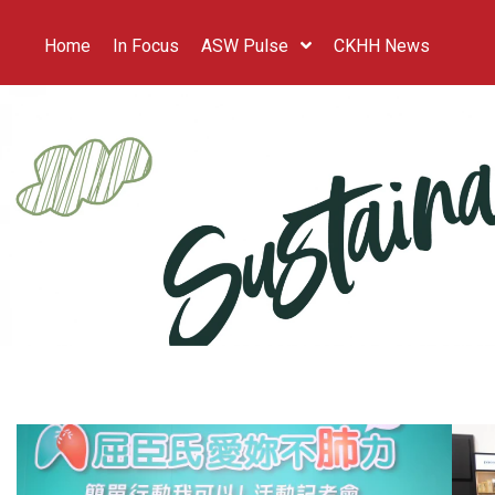
Home
In Focus
ASW Pulse
CKHH News