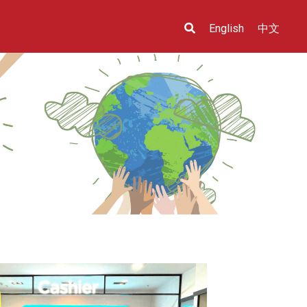
English
中文