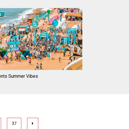
ents Summer Vibes
37