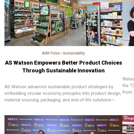
ASW Pulse
•
Sustainability
AS Watson Empowers Better Product Choices
Through Sustainable Innovation
Watso
the “
AS Watson advances sustainable product strategies by
from 
embedding circular economy principles into product design,
material sourcing, packaging, and end‑of‑life solutions—
empowering customers to make informed choices while
reducing waste and environmental impact across markets.