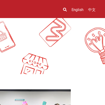
English
中文