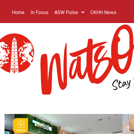
Home
In Focus
ASW Pulse
CKHH News