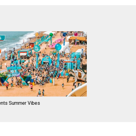
ents Summer Vibes