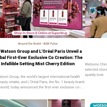
Around the World
•
ASW Pulse
 Watson Group and L’Oréal Paris Unveil a
bal First-Ever Exclusive Co Creation: The
Infallible Setting Mist Cherry Edition
Watsons China
selected stor
sparkly look.
tson Group, the world’s largest international health
auty retailer, and L’Oréal Paris, the No. 1 beauty brand
e world, today announced the first-ever exclusive co-
ed beauty product, setting a new benchmark for
er–brand partnership innovation.