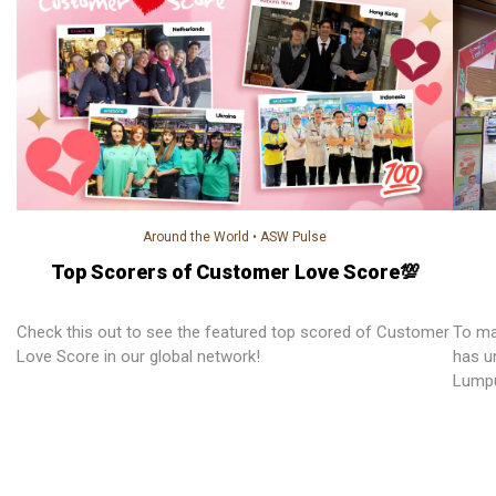
Around the World
•
ASW Pulse
Top Scorers of Customer Love Score💯
Check this out to see the featured top scored of Customer
To ma
Love Score in our global network!
has un
Lumpu