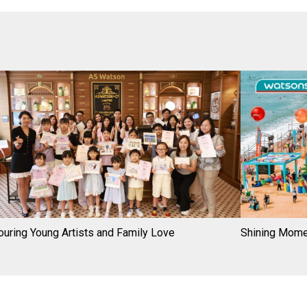
uring Young Artists and Family Love
Shining Mom