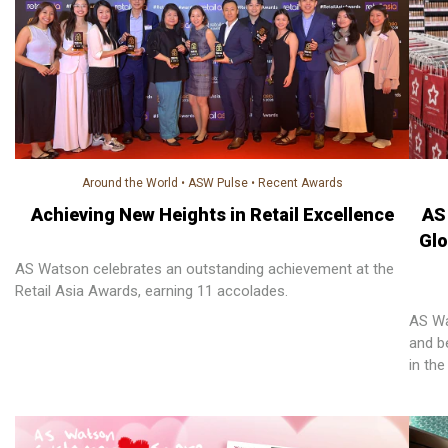
Around the World
•
ASW Pulse
•
Recent Awards
Achieving New Heights in Retail Excellence
AS
Glo
AS Watson celebrates an outstanding achievement at the
Retail Asia Awards, earning 11 accolades.
AS Wa
and be
in th
creat
retail