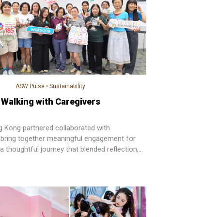
ASW Pulse
•
Sustainability
Walking with Caregivers
Kong partnered collaborated with
bring together meaningful engagement for
a thoughtful journey that blended reflection,
elf-care.