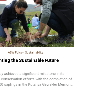
ASW Pulse
•
Sustainability
nting the Sustainable Future
 achieved a significant milestone in its
 conservation efforts with the completion of
000 saplings in the Kütahya Gevrekler Memorial