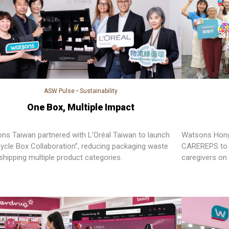
ASW Pulse
•
Sustainability
One Box, Multiple Impact
ns Taiwan partnered with L’Oréal Taiwan to launch
Watsons Hong 
Cycle Box Collaboration”, reducing packaging waste
CAREREPS to 
shipping multiple product categories.
caregivers on 
heritage and s