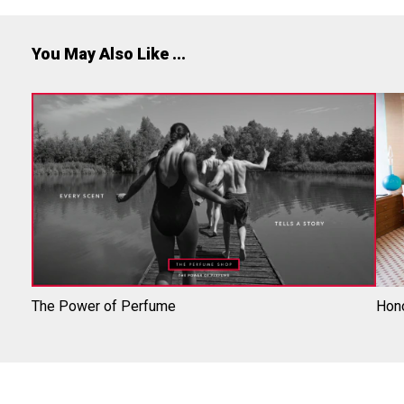
You May Also Like ...
The Power of Perfume
Hono