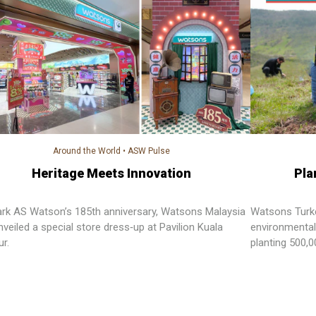
Around the World
•
ASW Pulse
Heritage Meets Innovation
Pla
rk AS Watson’s 185th anniversary, Watsons Malaysia
Watsons Turkey
veiled a special store dress‑up at Pavilion Kuala
environmental
r.
planting 500,
Forest.