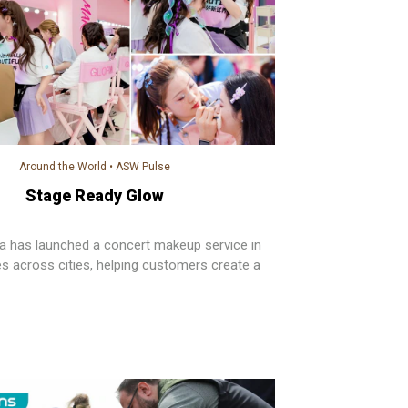
Around the World
•
ASW Pulse
Stage Ready Glow
 has launched a concert makeup service in
es across cities, helping customers create a