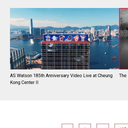
AS Watson 185th Anniversary Video Live at Cheung
The
Kong Center II