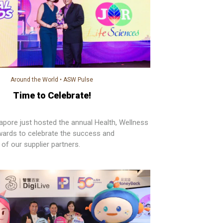
Around the World
•
ASW Pulse
Time to Celebrate!
pore just hosted the annual Health, Wellness
ards to celebrate the success and
of our supplier partners.