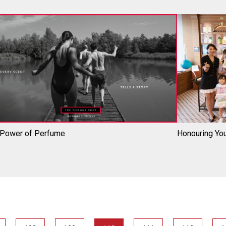
 Power of Perfume
Honouring You