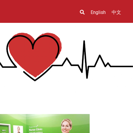
English
中文