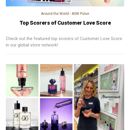
Around the World
•
ASW Pulse
Top Scorers of Customer Love Score
Check out the featured top scorers of Customer Love Score
in our global store network!