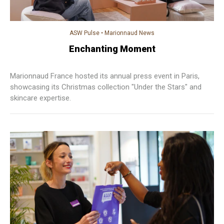
ASW Pulse
•
Marionnaud News
Enchanting Moment
Marionnaud France hosted its annual press event in Paris,
showcasing its Christmas collection "Under the Stars" and
skincare expertise.