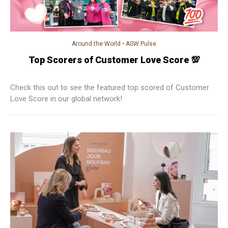
Around the World
•
ASW Pulse
Top Scorers of Customer Love Score 💯
Check this out to see the featured top scored of Customer
Love Score in our global network!