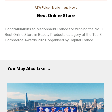
ASW Pulse
•
Marionnaud News
Best Online Store
Congratulations to Marionnaud France for winning the No. 1
Best Online Store in Beauty Products category at the Top E-
Commerce Awards 2023, organised by Capital France
Magazine.
You May Also Like ...