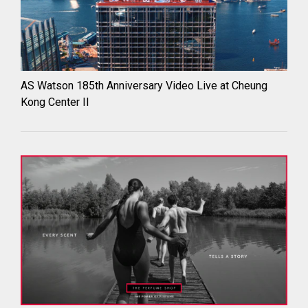
AS Watson 185th Anniversary Video Live at Cheung
Kong Center II