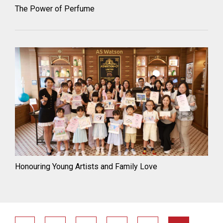
The Power of Perfume
Honouring Young Artists and Family Love