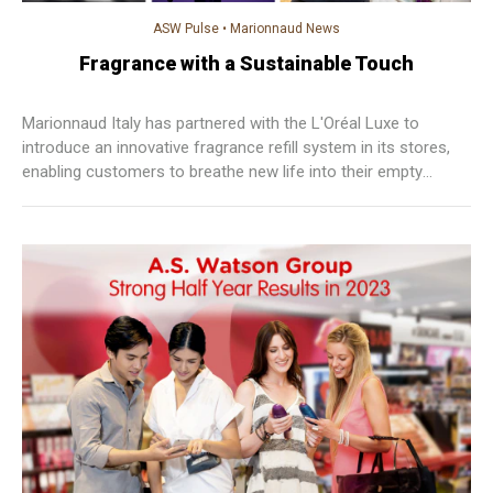
ASW Pulse
•
Marionnaud News
Fragrance with a Sustainable Touch
Marionnaud Italy has partnered with the L'Oréal Luxe to
introduce an innovative fragrance refill system in its stores,
enabling customers to breathe new life into their empty
bottles of Armani, Mugler, Lancôme, and Prada.