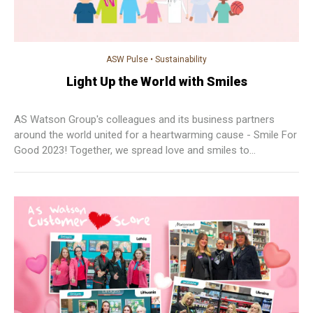
ASW Pulse
•
Sustainability
Light Up the World with Smiles
AS Watson Group's colleagues and its business partners
around the world united for a heartwarming cause - Smile For
Good 2023! Together, we spread love and smiles to
communities everywhere!