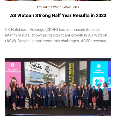
Around the World
•
ASW Pulse
AS Watson Strong Half Year Results in 2023
CK Hutchison Holdings (CKHH) has announced its 2023
interim results, showcasing significant growth in AS Watson
(ASW). Despite global economic challenges, ASW's revenue,
EBITDA, and EBIT have demonstrated solid increases, driven
by robust performances in Europe and Asia.