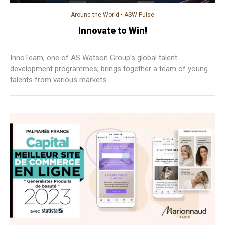
Around the World
•
ASW Pulse
Innovate to Win!
InnoTeam, one of AS Watson Group’s global talent
development programmes, brings together a team of young
talents from various markets.