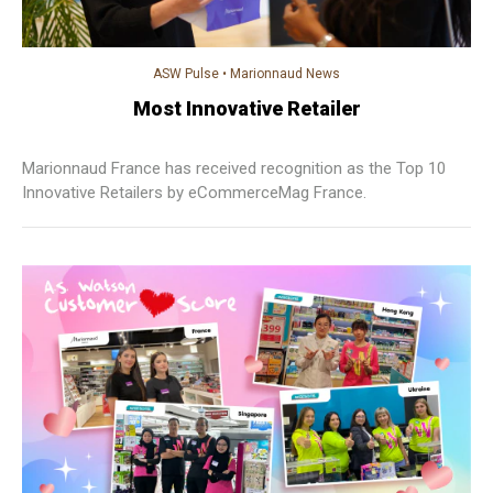
ASW Pulse
•
Marionnaud News
Most Innovative Retailer
Marionnaud France has received recognition as the Top 10
Innovative Retailers by eCommerceMag France.