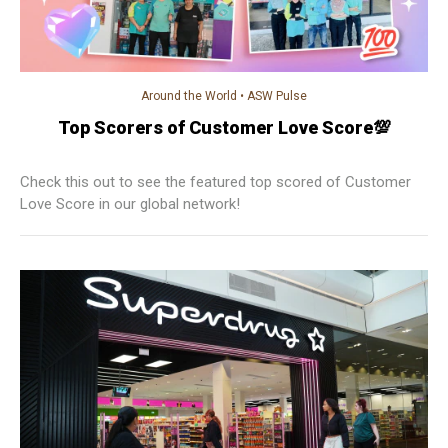
Around the World
•
ASW Pulse
Top Scorers of Customer Love Score💯
Check this out to see the featured top scored of Customer
Love Score in our global network!