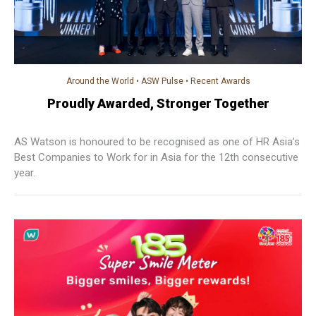
Around the World
•
ASW Pulse
•
Recent Awards
Proudly Awarded, Stronger Together
AS Watson is honoured to be recognised as one of HR Asia’s
Best Companies to Work for in Asia for the 12th consecutive
year.