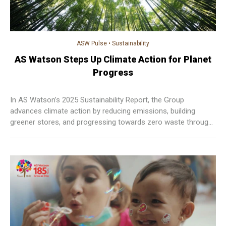
ASW Pulse
•
Sustainability
AS Watson Steps Up Climate Action for Planet
Progress
In AS Watson’s 2025 Sustainability Report, the Group
advances climate action by reducing emissions, building
greener stores, and progressing towards zero waste through
measurable, sustainable practices across operations.