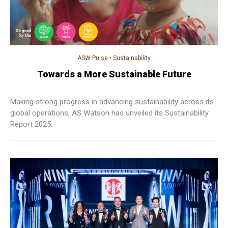
ASW Pulse
•
Sustainability
Towards a More Sustainable Future
Making strong progress in advancing sustainability across its
global operations, AS Watson has unveiled its Sustainability
Report 2025.