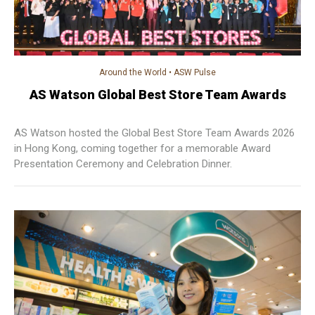
Around the World
•
ASW Pulse
AS Watson Global Best Store Team Awards
AS Watson hosted the Global Best Store Team Awards 2026
in Hong Kong, coming together for a memorable Award
Presentation Ceremony and Celebration Dinner.