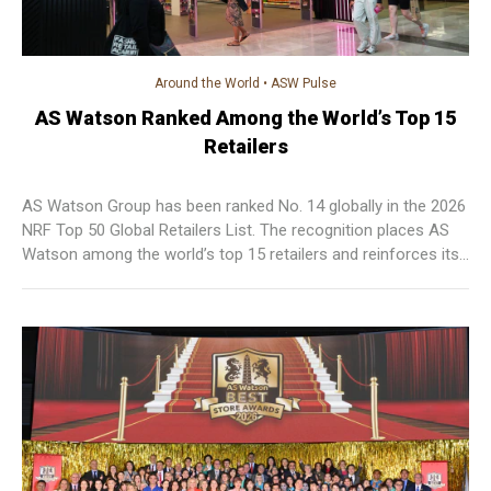
Around the World
•
ASW Pulse
AS Watson Ranked Among the World’s Top 15
Retailers
AS Watson Group has been ranked No. 14 globally in the 2026
NRF Top 50 Global Retailers List. The recognition places AS
Watson among the world’s top 15 retailers and reinforces its
position as one of the leading international retail groups and
the highest-ranked global health and beauty retailer on the list.