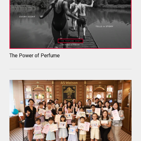
The Power of Perfume