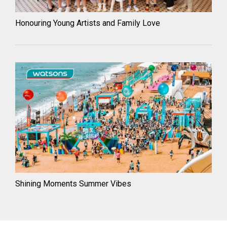
Honouring Young Artists and Family Love
Shining Moments Summer Vibes