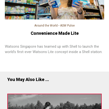
Around the World
•
ASW Pulse
Convenience Made Lite
Watsons Singapore has teamed up with Shell to launch the
world’s first-ever Watsons Lite concept inside a Shell station.
You May Also Like ...