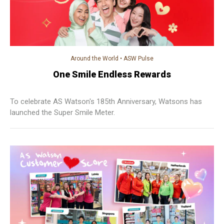
Around the World
•
ASW Pulse
One Smile Endless Rewards
To celebrate AS Watson's 185th Anniversary, Watsons has
launched the Super Smile Meter.