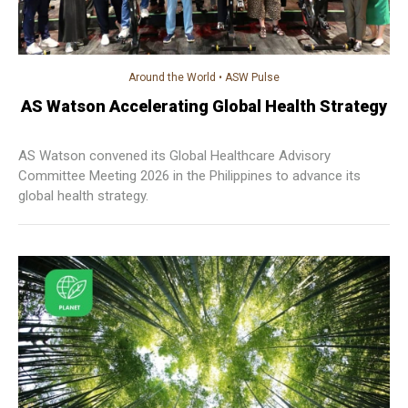
Around the World
•
ASW Pulse
AS Watson Accelerating Global Health Strategy
AS Watson convened its Global Healthcare Advisory
Committee Meeting 2026 in the Philippines to advance its
global health strategy.