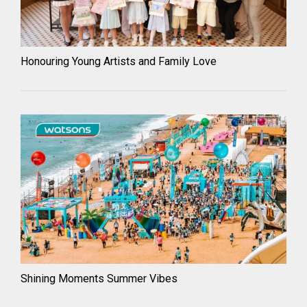
Honouring Young Artists and Family Love
Shining Moments Summer Vibes