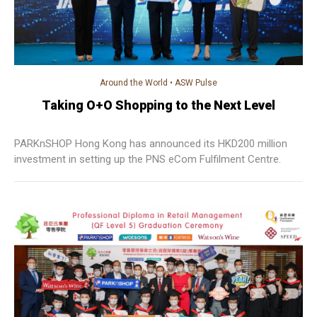
Around the World
•
ASW Pulse
Taking O+O Shopping to the Next Level
PARKnSHOP Hong Kong has announced its HKD200 million
investment in setting up the PNS eCom Fulfilment Centre.