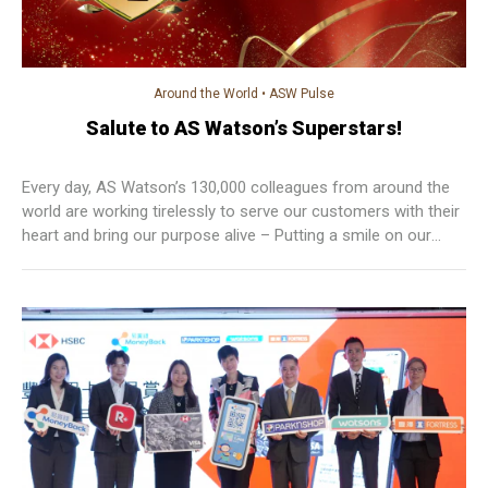
Around the World
•
ASW Pulse
Salute to AS Watson’s Superstars!
Every day, AS Watson’s 130,000 colleagues from around the
world are working tirelessly to serve our customers with their
heart and bring our purpose alive – Putting a smile on our
customers’ faces today and tomorrow.