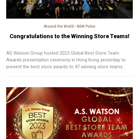
Around the World
•
ASW Pulse
Congratulations to the Winning Store Teams!
AS Watson Group hosted 2023 Global Best Store Team
Awards presentation ceremony in Hong Kong yesterday to
present the best store awards to 47 winning store teams
from 28 markets.