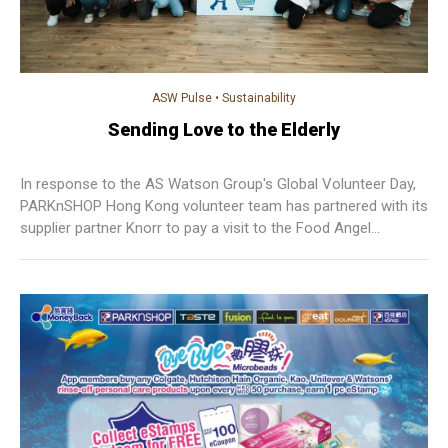
ASW Pulse
•
Sustainability
Sending Love to the Elderly
In response to the AS Watson Group's Global Volunteer Day,
PARKnSHOP Hong Kong volunteer team has partnered with its
supplier partner Knorr to pay a visit to the Food Angel
Community Center and sending special gift set to the elderly.