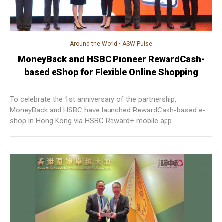
Around the World
•
ASW Pulse
MoneyBack and HSBC Pioneer RewardCash-
based eShop for Flexible Online Shopping
To celebrate the 1st anniversary of the partnership,
MoneyBack and HSBC have launched RewardCash-based e-
shop in Hong Kong via HSBC Reward+ mobile app.