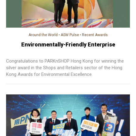
Around the World
•
ASW Pulse
•
Recent Awards
Environmentally-Friendly Enterprise
Congratulations to PARKnSHOP Hong Kong for winning the
silver award in the Shops and Retailers sector of the Hong
Kong Awards for Environmental Excellence.