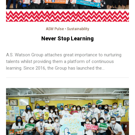
ASW Pulse
•
Sustainability
Never Stop Learning
A.S. Watson Group attaches great importance to nurturing
talents whilst providing them a platform of continuous
learning. Since 2016, the Group has launched the
“Professional Diploma in Retail Management”, a level 5
programme under the Qualifications Framework (QF)
equivalent to that of a bachelor degree offered by local
universities in Hong Kong, which is the first company in Hong
Kong offering QF level 5 programme.