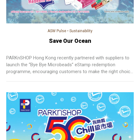
ASW Pulse
•
Sustainability
Save Our Ocean
PARKnSHOP Hong Kong recently partnered with suppliers to
launch the “Bye Bye Microbeads” eStamp redemption
programme, encouraging customers to make the right choice
to buy microbead-free rinse-off personal care products at
PARKnSHOP.