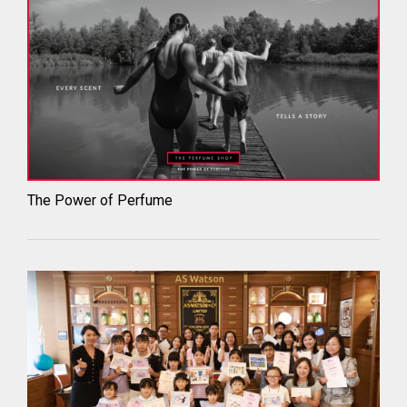
The Power of Perfume