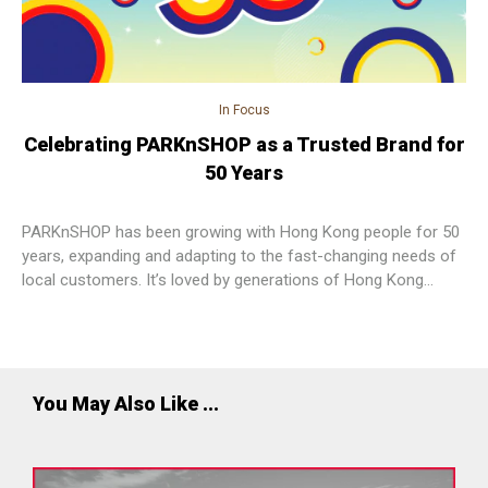
In Focus
Celebrating PARKnSHOP as a Trusted Brand for
50 Years
PARKnSHOP has been growing with Hong Kong people for 50
years, expanding and adapting to the fast-changing needs of
local customers. It’s loved by generations of Hong Kong
people, who trust PARKnSHOP to provide outstanding choice,
freshness and safety, value and experiences.
You May Also Like ...